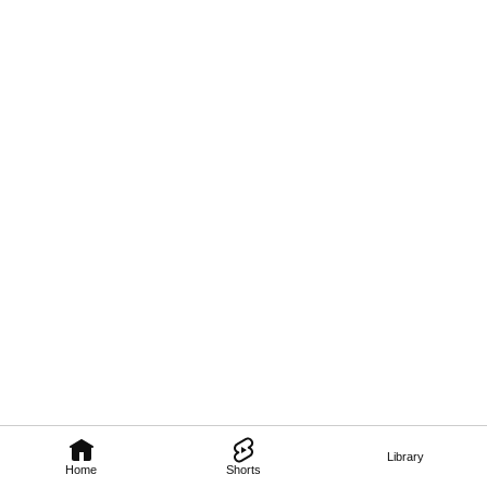
Library
Home
Shorts