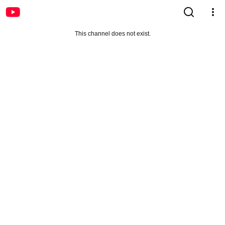
This channel does not exist.