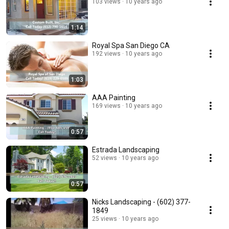
103 views
10 years ago
1:14
Royal Spa San Diego CA
192 views
10 years ago
1:03
AAA Painting
169 views
10 years ago
0:57
Estrada Landscaping
52 views
10 years ago
0:57
Nicks Landscaping - (602) 377-
1849
25 views
10 years ago