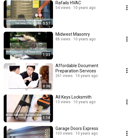
Rafails HVAC
54 views
10 years ago
0:57
Midwest Masonry
88 views
10 years ago
1:03
Affordable Document
Preparation Services
261 views
10 years ago
0:36
All Keys Locksmith
13 views
10 years ago
1:14
Garage Doors Express
103 views
10 years ago