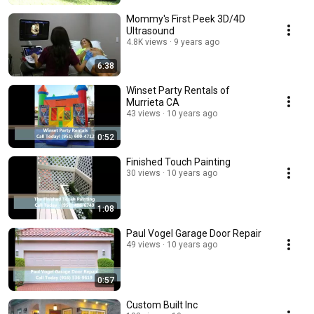
Mommy's First Peek 3D/4D
Ultrasound
4.8K views
9 years ago
6:38
Winset Party Rentals of
Murrieta CA
43 views
10 years ago
0:52
Finished Touch Painting
30 views
10 years ago
1:08
Paul Vogel Garage Door Repair
49 views
10 years ago
0:57
Custom Built Inc