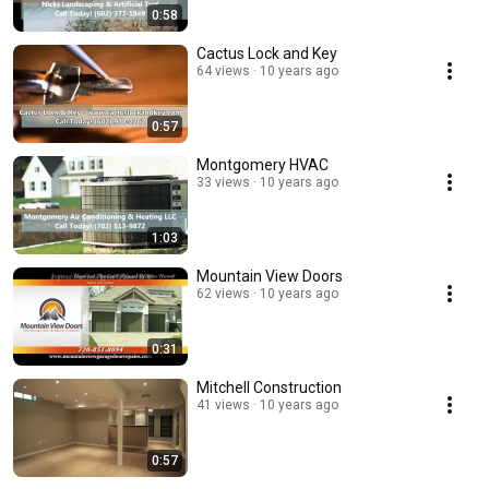
0:58
Cactus Lock and Key
64 views
10 years ago
0:57
Montgomery HVAC
33 views
10 years ago
1:03
Mountain View Doors
62 views
10 years ago
0:31
Mitchell Construction
41 views
10 years ago
0:57