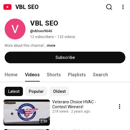
VBL SEO
VBL SEO
@vblseo9646
12 subscribers
•
132 videos
More about this channel
...more
Subscribe
Home
Videos
Shorts
Playlists
Search
Latest
Popular
Oldest
Veterans Choice HVAC -
Contest Winners!
218 views
2 years ago
2:30