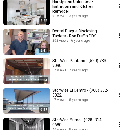
Handyman Unlimited -
Bathroom and Kitchen
Remodel
91 views
3 years ago
2:22
Dental Plaque Disclosing
Tablets - Ron Duffin DDS
202 views
6 years ago
2:41
StorWise Pantano - (520) 733-
9090
17 views
7 years ago
1:04
StorWise El Centro - (760) 352-
3322
17 views
8 years ago
0:57
StorWise Yuma - (928) 314-
0680
40 views
8 years ago