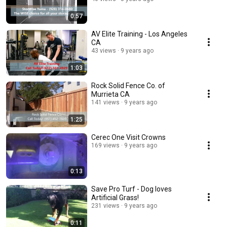
0:57
AV Elite Training - Los Angeles
CA
43 views
9 years ago
1:03
Rock Solid Fence Co. of
Murrieta CA
141 views
9 years ago
1:25
Cerec One Visit Crowns
169 views
9 years ago
0:13
Save Pro Turf - Dog loves
Artificial Grass!
231 views
9 years ago
0:11