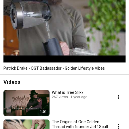
Patrick Drake - OGT Badassador - Golden Lifestyle Vibes
Videos
What is Tree Silk?
267 views
1 year ago
1:01
The Origins of One Golden
Thread with founder Jeff Scult