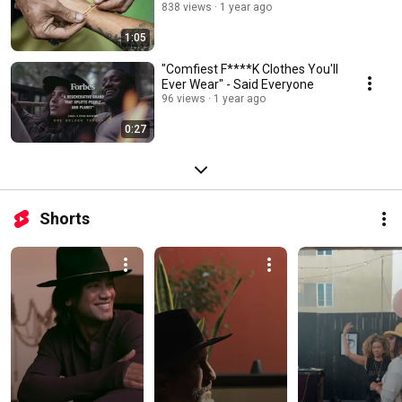
838 views
1 year ago
1:05
"Comfiest F****K Clothes You'll
Ever Wear" - Said Everyone
96 views
1 year ago
0:27
Shorts