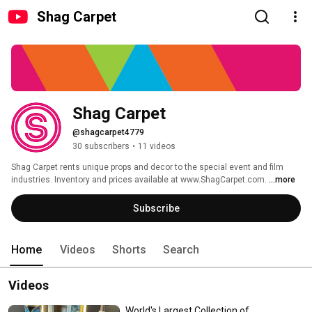
Shag Carpet
Shag Carpet
@shagcarpet4779
30 subscribers
•
11 videos
Shag Carpet rents unique props and decor to the special event and film 
industries. Inventory and prices available at www.ShagCarpet.com. 
...more
Subscribe
Home
Videos
Shorts
Search
Videos
World's Largest Collection of