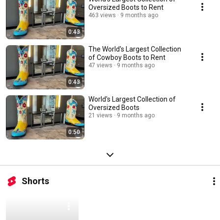
Oversized Boots to Rent
463 views
9 months ago
0:43
The World's Largest Collection
of Cowboy Boots to Rent
47 views
9 months ago
0:43
World's Largest Collection of
Oversized Boots
21 views
9 months ago
0:50
Shorts