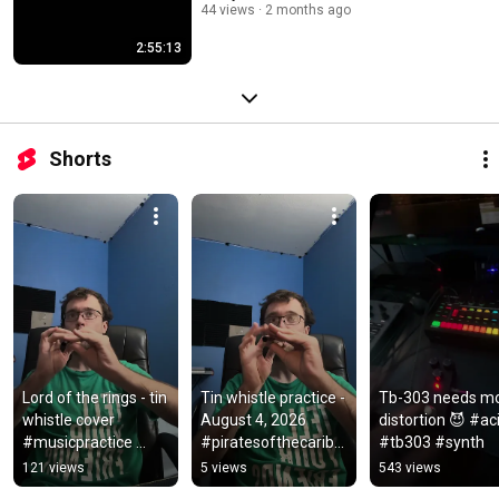
44 views
2 months ago
2:55:13
Shorts
Lord of the rings - tin 
Tin whistle practice - 
Tb-303 needs mo
whistle cover 
August 4, 2026 
distortion 😈 #aci
#musicpractice 
#piratesofthecaribb
#tb303 #synth
#tinwhistle #lotr
ean #tinwhistle 
121 views
5 views
543 views
#windinstrument