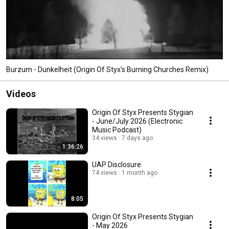
Burzum - Dunkelheit (Origin Of Styx's Burning Churches Remix)
Videos
Origin Of Styx Presents Stygian
- June/July 2026 (Electronic
Music Podcast)
34 views
7 days ago
1:36:26
UAP Disclosure
74 views
1 month ago
8:05
Origin Of Styx Presents Stygian
- May 2026