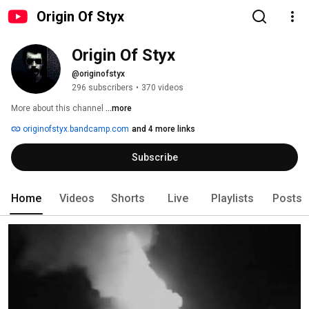
Origin Of Styx
Origin Of Styx
@originofstyx
296 subscribers
•
370 videos
More about this channel
...more
originofstyx.bandcamp.com
and 4 more links
Subscribe
Home
Videos
Shorts
Live
Playlists
Posts