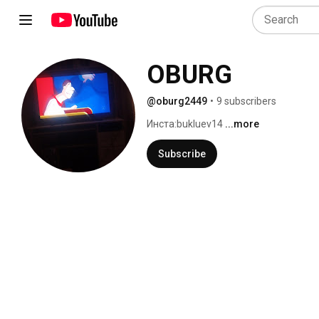
OBURG
@oburg2449
•
9 subscribers
Инстa:bukluev14 
...more
Subscribe