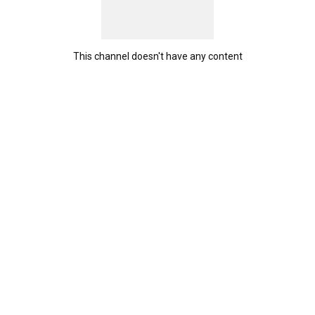
This channel doesn't have any content