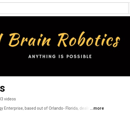
cs
83 videos
gy Enterprise, based out of Orlando- Florida, dealing in 
...more
 and sales of Robot Devices 