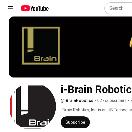
i-Brain Roboti
@iBrainRobotics
•
627 subscribers
•
I Brain Robotics, Inc. is an US Technolo
research, development, manufacturing
Subscribe