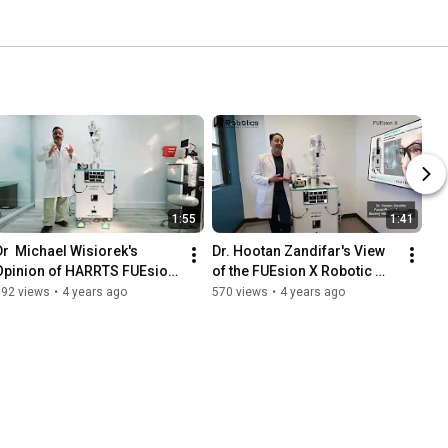
1:55
1:41
Dr  Michael Wisiorek's 
Dr. Hootan Zandifar's View 
Opinion of HARRTS FUEsion 
of the FUEsion X Robotic 
X Robotic Hair Transplant 
Hair Transplant System -
892 views
•
4 years ago
570 views
•
4 years ago
System