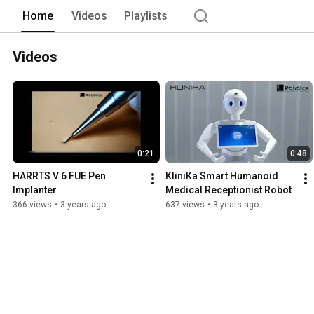
Home
Videos
Playlists
Videos
0:21
0:48
HARRTS V 6 FUE Pen 
KliniKa Smart Humanoid 
Implanter
Medical Receptionist Robot
366 views
•
3 years ago
637 views
•
3 years ago