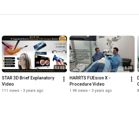
13:02
5:00
STAR 3D Brief Explanatory 
HARRTS FUEsion X - 
Video
Procedure Video
111 views
•
3 years ago
1.9K views
•
3 years ago