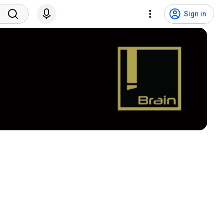
Sign in