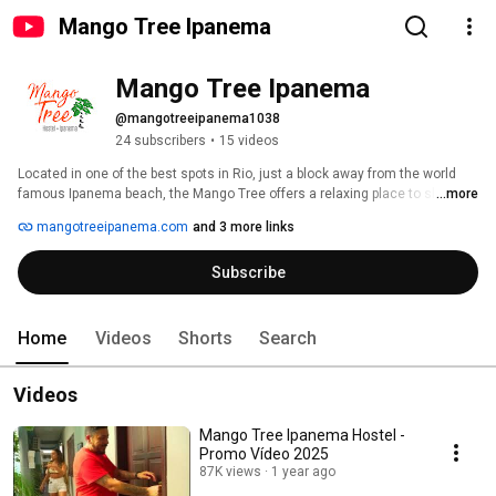
Mango Tree Ipanema
Mango Tree Ipanema
@mangotreeipanema1038
24 subscribers
•
15 videos
Located in one of the best spots in Rio, just a block away from the world 
famous Ipanema beach, the Mango Tree offers a relaxing place to sleep, 
...more
meet other travellers, and taste a chilled caipirinha. 
mangotreeipanema.com
and 3 more links
Subscribe
Home
Videos
Shorts
Search
Videos
Mango Tree Ipanema Hostel -
Promo Vídeo 2025
87K views
1 year ago