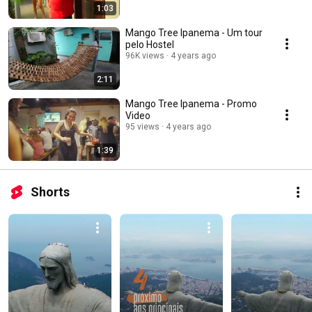
1:03
Mango Tree Ipanema - Um tour
pelo Hostel
96K views
4 years ago
2:11
Mango Tree Ipanema - Promo
Video
95 views
4 years ago
1:39
Shorts