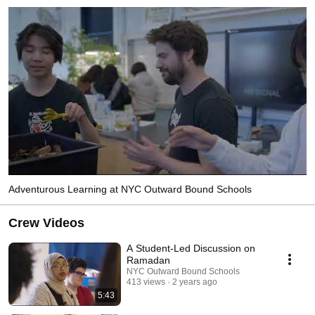
Adventurous Learning at NYC Outward Bound Schools
Crew Videos
A Student-Led Discussion on
Ramadan
NYC Outward Bound Schools
413 views
2 years ago
5:43