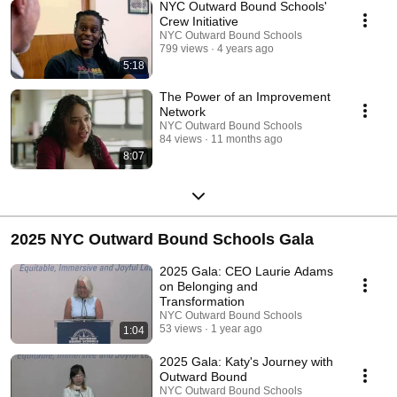
NYC Outward Bound Schools'
Crew Initiative
NYC Outward Bound Schools
799 views
4 years ago
5:18
The Power of an Improvement
Network
NYC Outward Bound Schools
84 views
11 months ago
8:07
2025 NYC Outward Bound Schools Gala
2025 Gala: CEO Laurie Adams
on Belonging and
Transformation
NYC Outward Bound Schools
53 views
1 year ago
1:04
2025 Gala: Katy's Journey with
Outward Bound
NYC Outward Bound Schools