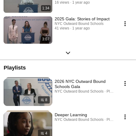
16 views
1 year ago
1:34
2025 Gala: Stories of Impact
NYC Outward Bound Schools
41 views
1 year ago
3:07
Playlists
2026 NYC Outward Bound
Schools Gala
NYC Outward Bound Schools · Playlist
8
Deeper Learning
NYC Outward Bound Schools · Playlist
4