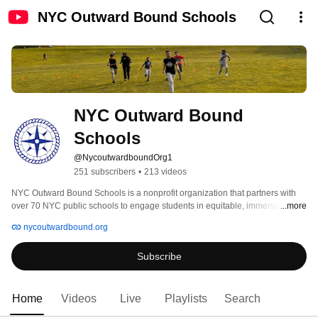
NYC Outward Bound Schools
NYC Outward Bound 
Schools
@NycoutwardboundOrg1
251 subscribers
•
213 videos
NYC Outward Bound Schools is a nonprofit organization that partners with 
over 70 NYC public schools to engage students in equitable, immersive and 
...more
joyful learning that prepares them to thrive in college, career and beyond. 
nycoutwardbound.org
Subscribe
Home
Videos
Live
Playlists
Search