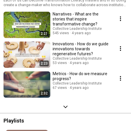
Each of us can become Transformation Literacy masters and in so doing
create a change-maker who knows how to collaborate across institutions
and societal sectors for transformative change. It is by bringing together
Narratives - What are the
the six enablers that we can steward change together and make
transformation possible. “Transformation literacy is the skill to steward
stories that inspire
transformative change collectively across the boundaries of institutions,
transformative change?
nations, sectors and cultures.” (Petra Kuenkel, author of Stewarding
Collective Leadership Institute
Sustainability Transformations) For details and registration about the
545 views
4 years ago
2:21
conference series see https://www.transformationliteracy.net/
Innovations - How do we guide
innovations towards
regenerative futures?
Collective Leadership Institute
53 views
4 years ago
2:23
Metrics - How do we measure
progress?
Collective Leadership Institute
67 views
4 years ago
2:32
Playlists