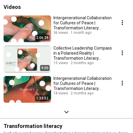
Videos
Intergenerational Collaboration
for Cultures of Peace |
Transformation Literacy
Conference Session 2
36 views
1 month ago
2:06:39
Collective Leadership Compass
in a Polarised Reality |
Transformation Literacy
Conference 2026
15 views
2 months ago
9:00
Intergenerational Collaboration
for Cultures of Peace |
Transformation Literacy
Conference Session 1
18 views
2 months ago
1:33:52
Transformation literacy