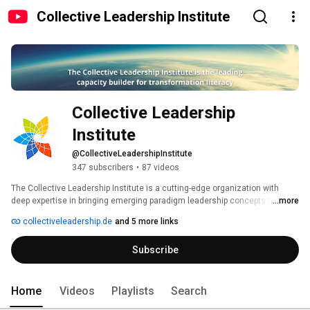
Collective Leadership Institute
Collective Leadership 
Institute
@CollectiveLeadershipInstitute
347 subscribers
•
87 videos
The Collective Leadership Institute is a cutting-edge organization with 
deep expertise in bringing emerging paradigm leadership concepts to multi-
...more
stakeholder processes and projects in support of achieving the 
collectiveleadership.de
and 5 more links
Sustainable Development Goals. 
Subscribe
Home
Videos
Playlists
Search