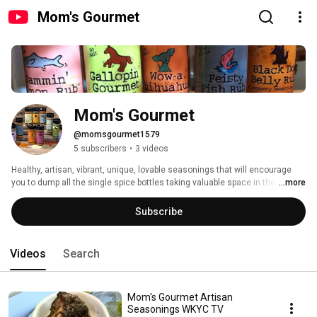
Mom's Gourmet
Mom's Gourmet
@momsgourmet1579
5 subscribers
•
3 videos
Healthy, artisan, vibrant, unique, lovable seasonings that will encourage 
you to dump all the single spice bottles taking valuable space in the 
...more
cupboard. Available in a number of stores including, The Fresh Market, 
Heinens, Fairway Market, Giant Eagle, Plum Market, Kings Food Market, The 
Subscribe
Hills Market, Whole Foods Market, Virgnia, Whole Foods Market, Ohio, 
Whole Foods Market PA, Whole Foods Market NC, Whole Foods Market SC, 
Whole Foods Market, TN, Whole Foods Market, AL, Whole Foods Market, KY, 
Videos
Search
Whole Foods Market, MD, Lucky's Market, The Fresh Thyme Farmers 
Market, Celebrate Local, Wild Oats and Billy Goats, Jungle Jim's, Burritt's 
Fresh Market, and many more. 
Mom's Gourmet Artisan
Seasonings WKYC TV