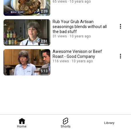
65 views
10 years ago
2:39
Rub Your Grub Artisan
seasonings blends without all
the bad stuff
31 views
10 years ago
2:51
Awesome Venison or Beef
Roast - Good Company
116 views
10 years ago
5:13
Library
Home
Shorts