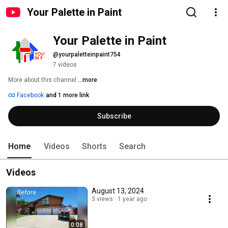
Your Palette in Paint
Your Palette in Paint
@yourpaletteinpaint754
7 videos
More about this channel
...more
Facebook
and 1 more link
Subscribe
Home
Videos
Shorts
Search
Videos
August 13, 2024
3 views
1 year ago
0:08