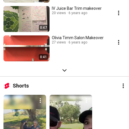
IV Juice Bar Trim makeover
20 views
6 years ago
0:47
Olivia Timm Salon Makeover
27 views
6 years ago
0:41
Shorts