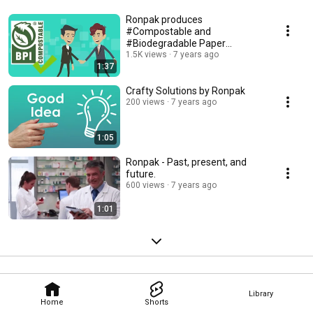
Ronpak produces
#Compostable and
#Biodegradable Paper
Products.
1.5K views
7 years ago
1:37
Crafty Solutions by Ronpak
200 views
7 years ago
1:05
Ronpak - Past, present, and
future.
600 views
7 years ago
1:01
Library
Home
Shorts