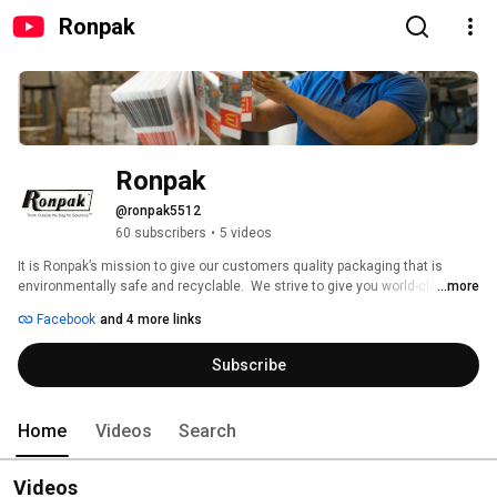
Ronpak
Ronpak
@ronpak5512
60 subscribers
•
5 videos
It is Ronpak’s mission to give our customers quality packaging that is 
environmentally safe and recyclable.  We strive to give you world-class 
...more
service. Our company operates the most advanced production and 
Facebook
and 4 more links
distribution platforms in the custom printed packaging industry today. We 
are stationed in several states to give our customers cost effective and 
Subscribe
efficient distribution nationwide. 
Home
Videos
Search
Videos