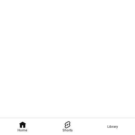
Library
Home
Shorts