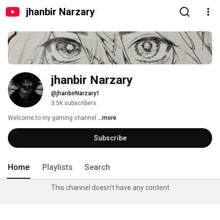
jhanbir Narzary
jhanbir Narzary 
@jhanbirNarzary1
3.5K subscribers
Welcome to my gaming channel 
...more
Subscribe
Home
Playlists
Search
This channel doesn't have any content