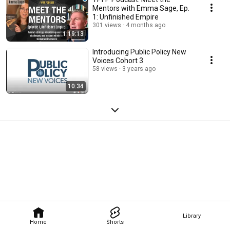
Mentors with Emma Sage, Ep.
1: Unfinished Empire
301 views
4 months ago
1:19:13
Introducing Public Policy New
Voices Cohort 3
58 views
3 years ago
10:34
Library
Home
Shorts