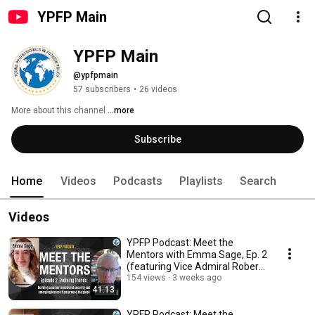
YPFP Main
YPFP Main
@ypfpmain
57 subscribers
•
26 videos
More about this channel
...more
Subscribe
Home
Videos
Podcasts
Playlists
Search
Videos
YPFP Podcast: Meet the
Mentors with Emma Sage, Ep. 2
(featuring Vice Admiral Robert
B. Murrett)
154 views
3 weeks ago
41:13
YPFP Podcast: Meet the