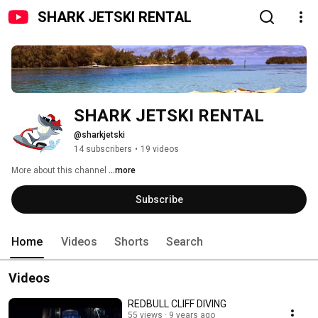
SHARK JETSKI RENTAL
SHARK JETSKI RENTAL
@sharkjetski
14 subscribers
•
19 videos
More about this channel
...more
Subscribe
Home
Videos
Shorts
Search
Videos
REDBULL CLIFF DIVING
55 views
9 years ago