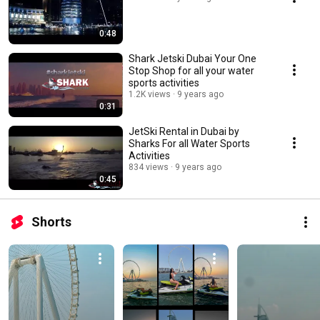
0:48
Shark Jetski Dubai Your One
Stop Shop for all your water
sports activities
1.2K views
9 years ago
0:31
JetSki Rental in Dubai by
Sharks For all Water Sports
Activities
834 views
9 years ago
0:45
Shorts