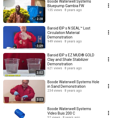
Boode Waterwell Systems
Bluepump Gambia FW
135 views
8 years ago
2:28
Baroid IDP s N SEAL™ Lost
Circulation Material
Demonstration
949 views
8 years ago
3:09
Baroid IDP s EZ MUD® GOLD
Clay and Shale Stabilizer
Demonstration
621 views
8 years ago
3:02
Boode Waterwell Systems Hole
in Sand Demonstration
234 views
8 years ago
3:03
Boode Waterwell Systems
Video Buis 200 C
52 views
8 years ago