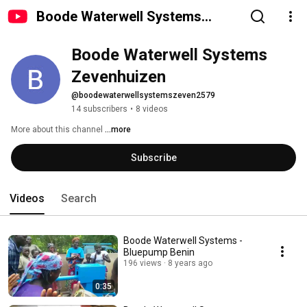
Boode Waterwell Systems
Zevenhuizen
Boode Waterwell Systems 
Zevenhuizen
@boodewaterwellsystemszeven2579
14 subscribers
•
8 videos
More about this channel
...more
Subscribe
Videos
Search
Boode Waterwell Systems -
Bluepump Benin
196 views
8 years ago
0:35