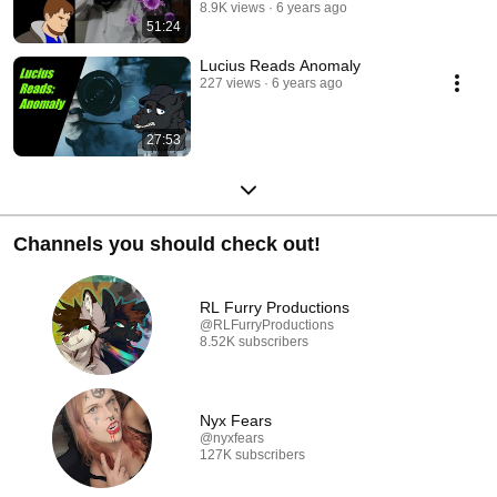
8.9K views
6 years ago
51:24
Lucius Reads Anomaly
227 views
6 years ago
27:53
Channels you should check out!
RL Furry Productions
@RLFurryProductions
8.52K subscribers
Nyx Fears
@nyxfears
127K subscribers