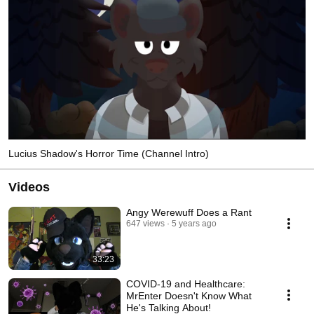
Lucius Shadow's Horror Time (Channel Intro)
Videos
Angy Werewuff Does a Rant
647 views
5 years ago
33:23
COVID-19 and Healthcare:
MrEnter Doesn't Know What
He's Talking About!