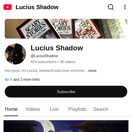
Lucius Shadow
Lucius Shadow
@LuciusShadow
424 subscribers
•
36 videos
Hey guys, I'm Lucius, werewolf and lover of horror! 
...more
X
and 2 more links
Subscribe
Home
Videos
Live
Playlists
Search