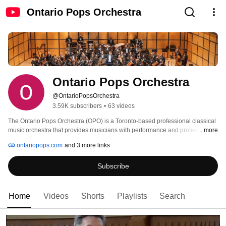
Ontario Pops Orchestra
Ontario Pops Orchestra
@OntarioPopsOrchestra
3.59K subscribers
•
63 videos
The Ontario Pops Orchestra (OPO) is a Toronto-based professional classical 
music orchestra that provides musicians with performance and professional 
...more
development opportunities. OPO is invested in fostering musicianship in a 
ontariopops.com
and 3 more links
positive, inclusive and supportive environment by highlighting the work of 
women and BIPOC (Black, Indigenous and People of Colour) composers 
Subscribe
and instrumentalists. 
Home
Videos
Shorts
Playlists
Search