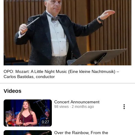
OPO: Mozart: A Little Night Music (Eine kleine Nachtmusik) –
Carlos Bastidas, conductor
Videos
Concert Announcement
98 views
2 months ago
0:27
Over the Rainbow, From the