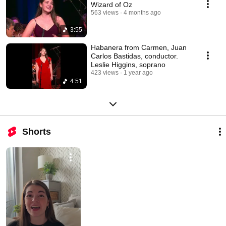
Wizard of Oz
563 views
4 months ago
3:55
Habanera from Carmen, Juan
Carlos Bastidas, conductor.
Leslie Higgins, soprano
423 views
1 year ago
4:51
Shorts