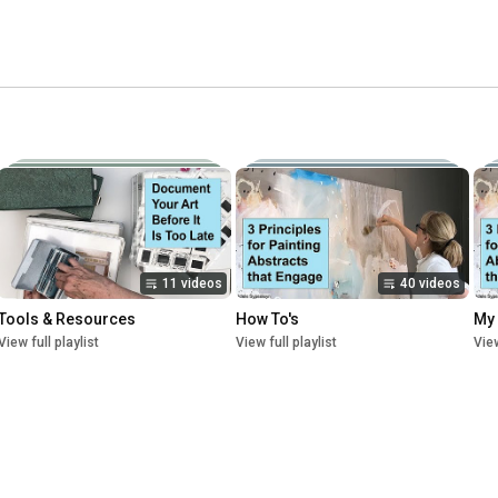
11 videos
40 videos
Tools & Resources
How To's
My
View full playlist
View full playlist
View