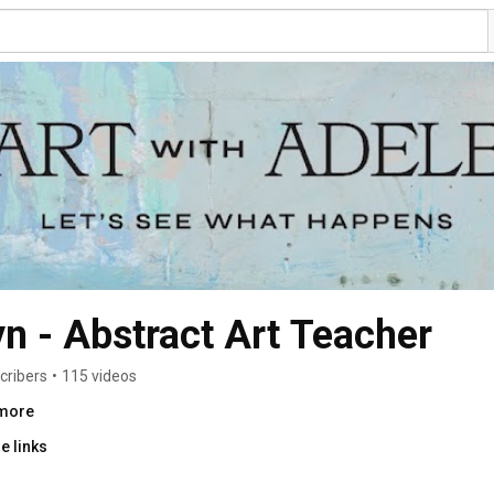
n - Abstract Art Teacher
cribers
•
115 videos
.more
e links