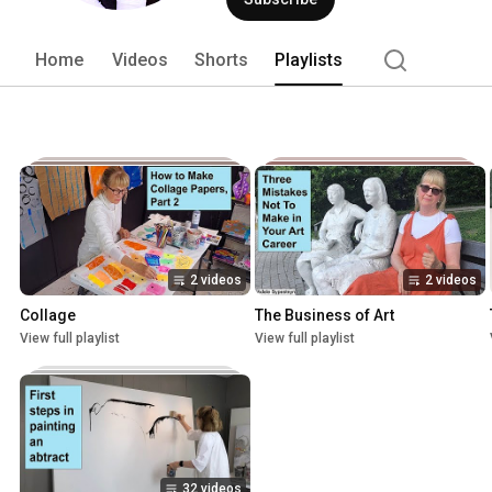
Home
Videos
Shorts
Playlists
2 videos
2 videos
Collage
The Business of Art
View full playlist
View full playlist
32 videos