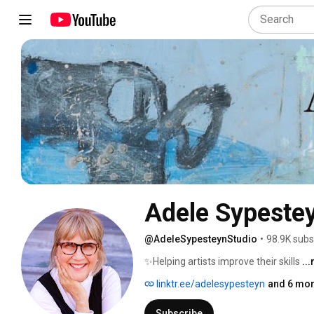
Adele Sypestey
@AdeleSypesteynStudio
•
98.9K subs
✨Helping artists improve their skills 
..
linktr.ee/adelesypesteyn
and 6 mor
Subscribe