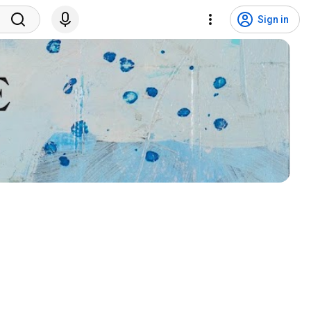
Sign in