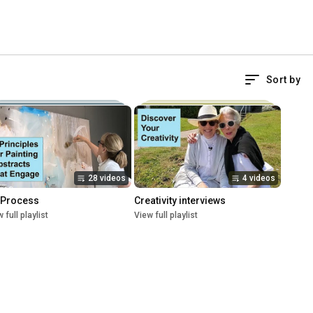
Sort by
28 videos
4 videos
 Process
Creativity interviews
 full playlist
View full playlist