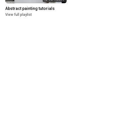
Abstract painting tutorials
View full playlist