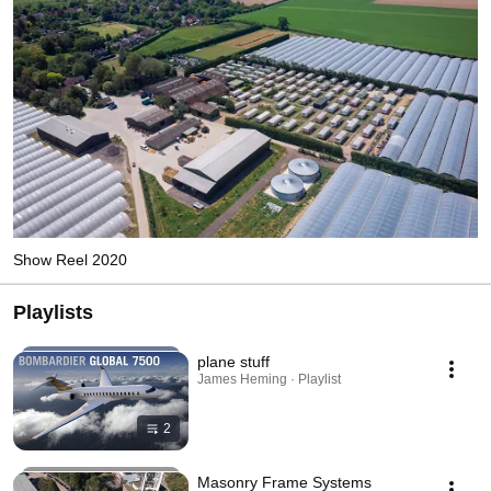
Show Reel 2020
Playlists
plane stuff
James Heming · Playlist
2
Masonry Frame Systems