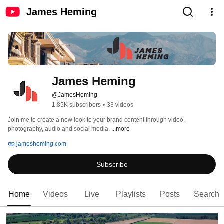
James Heming
James Heming
@JamesHeming
1.85K subscribers
•
33 videos
Join me to create a new look to your brand content through video, 
photography, audio and social media. 
...more
jamesheming.com
Subscribe
Home
Videos
Live
Playlists
Posts
Search