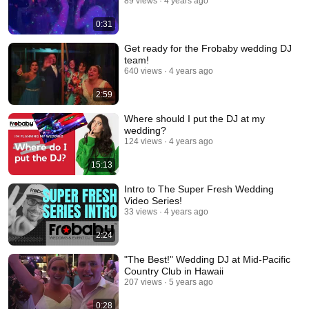
89 views
4 years ago
0:31
Get ready for the Frobaby wedding DJ
team!
640 views
4 years ago
2:59
Where should I put the DJ at my
wedding?
124 views
4 years ago
15:13
Intro to The Super Fresh Wedding
Video Series!
33 views
4 years ago
2:24
"The Best!" Wedding DJ at Mid-Pacific
Country Club in Hawaii
207 views
5 years ago
0:28