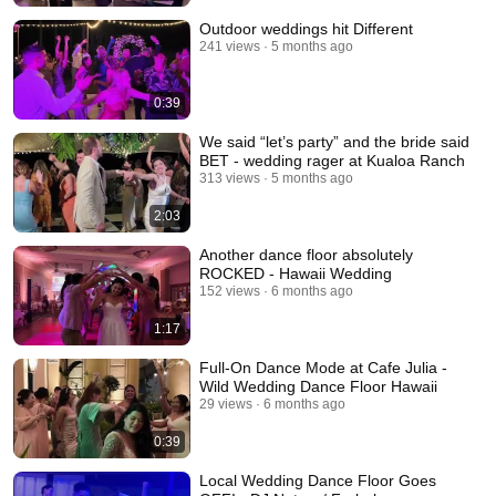
Outdoor weddings hit Different
241 views
5 months ago
0:39
We said “let’s party” and the bride said
BET - wedding rager at Kualoa Ranch
313 views
5 months ago
2:03
Another dance floor absolutely
ROCKED - Hawaii Wedding
152 views
6 months ago
1:17
Full-On Dance Mode at Cafe Julia -
Wild Wedding Dance Floor Hawaii
29 views
6 months ago
0:39
Local Wedding Dance Floor Goes