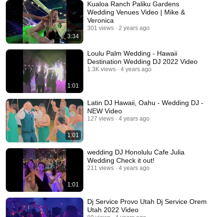
Kualoa Ranch Paliku Gardens
Wedding Venues Video | Mike &
Veronica
301 views
2 years ago
3:34
Loulu Palm Wedding - Hawaii
Destination Wedding DJ 2022 Video
1.3K views
4 years ago
1:01
Latin DJ Hawaii, Oahu - Wedding DJ -
NEW Video
127 views
4 years ago
1:01
wedding DJ Honolulu Cafe Julia
Wedding Check it out!
211 views
4 years ago
1:01
Dj Service Provo Utah Dj Service Orem
Utah 2022 Video