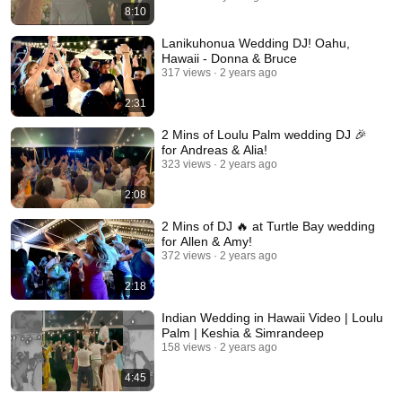
8:10
Lanikuhonua Wedding DJ! Oahu,
Hawaii - Donna & Bruce
317 views
2 years ago
2:31
2 Mins of Loulu Palm wedding DJ 🎉
for Andreas & Alia!
323 views
2 years ago
2:08
2 Mins of DJ 🔥 at Turtle Bay wedding
for Allen & Amy!
372 views
2 years ago
2:18
Indian Wedding in Hawaii Video | Loulu
Palm | Keshia & Simrandeep
158 views
2 years ago
4:45