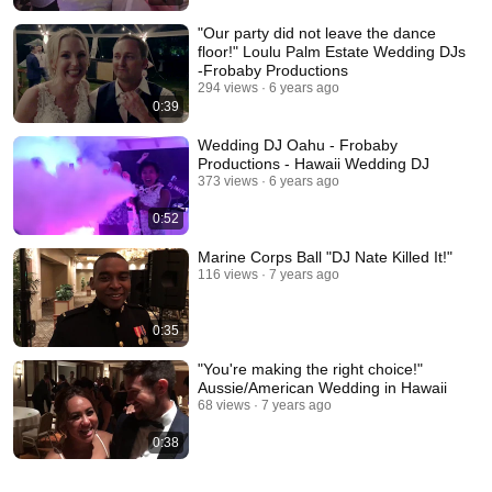
"Our party did not leave the dance
floor!" Loulu Palm Estate Wedding DJs
-Frobaby Productions
294 views
6 years ago
0:39
Wedding DJ Oahu - Frobaby
Productions - Hawaii Wedding DJ
373 views
6 years ago
0:52
Marine Corps Ball "DJ Nate Killed It!"
116 views
7 years ago
0:35
"You're making the right choice!"
Aussie/American Wedding in Hawaii
68 views
7 years ago
0:38