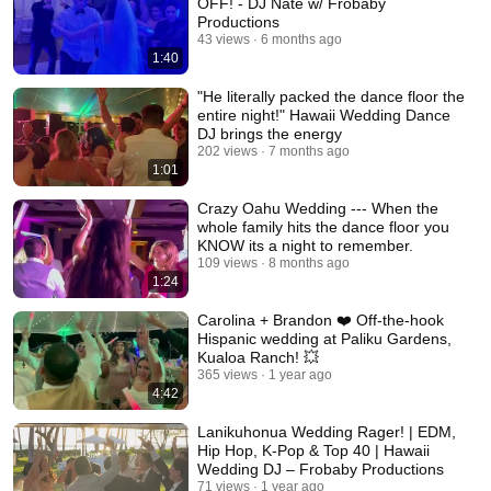
OFF! - DJ Nate w/ Frobaby
Productions
43 views
6 months ago
1:40
"He literally packed the dance floor the
entire night!" Hawaii Wedding Dance
DJ brings the energy
202 views
7 months ago
1:01
Crazy Oahu Wedding --- When the
whole family hits the dance floor you
KNOW its a night to remember.
109 views
8 months ago
1:24
Carolina + Brandon ❤️ Off-the-hook
Hispanic wedding at Paliku Gardens,
Kualoa Ranch! 💥
365 views
1 year ago
4:42
Lanikuhonua Wedding Rager! | EDM,
Hip Hop, K-Pop & Top 40 | Hawaii
Wedding DJ – Frobaby Productions
71 views
1 year ago