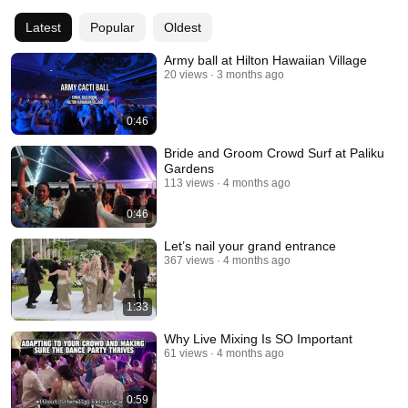
this stuff!!! Cheers. 
Latest
Popular
Oldest
Army ball at Hilton Hawaiian Village
20 views
3 months ago
0:46
Bride and Groom Crowd Surf at Paliku
Gardens
113 views
4 months ago
0:46
Let’s nail your grand entrance
367 views
4 months ago
1:33
Why Live Mixing Is SO Important
61 views
4 months ago
0:59