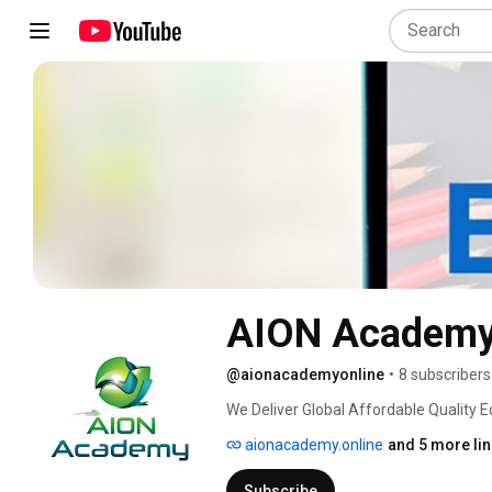
AION Academ
@aionacademyonline
•
8 subscribers
We Deliver Global Affordable Quality Ed
skills they need to follow any career pa
aionacademy.online
and 5 more li
skills & global qualifications, our stud
changes & competence in the real worl
Subscribe