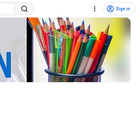
Sign in