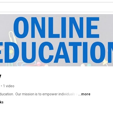
y
•
1 video
ucation.  Our mission is to empower individuals with the 
...more
th they seek. With a flexible education model, practical 
nks
ents are positioned for jobs, entrepreneurship, career 
d. 