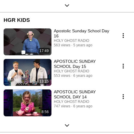
HGR KIDS
Apostolic Sunday School Day
16
HOLY GHOST RADIO
563 views
5 years ago
17:49
APOSTOLIC SUNDAY
SCHOOL Day 15
HOLY GHOST RADIO
553 views
6 years ago
13:15
APOSTOLIC SUNDAY
SCHOOL DAY 14
HOLY GHOST RADIO
747 views
6 years ago
8:56