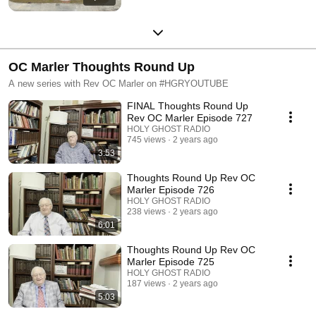
OC Marler Thoughts Round Up
A new series with Rev OC Marler on #HGRYOUTUBE
FINAL Thoughts Round Up
Rev OC Marler Episode 727
HOLY GHOST RADIO
745 views
2 years ago
3:53
Thoughts Round Up Rev OC
Marler Episode 726
HOLY GHOST RADIO
238 views
2 years ago
6:01
Thoughts Round Up Rev OC
Marler Episode 725
HOLY GHOST RADIO
187 views
2 years ago
5:03