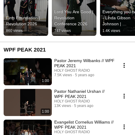
Lord You Are Good | 
Everything you n
Firm Foundation | 
Revolution 
- Linda Gibson 
Revolution 2026
Conference 2026
Johnson | 
Revolution 
860 views
747 views
1.4K views
Conference 202
WPF PEAK 2021
Pastor Jeremy Wilbanks // WPF
PEAK 2021
HOLY GHOST RADIO
7.5K views
5 years ago
1:00
Pastor Nathaniel Urshan //
WPF PEAK 2021
HOLY GHOST RADIO
13K views
5 years ago
1:00
Evangelist Cornelius Williams //
WPF PEAK 2021
HOLY GHOST RADIO