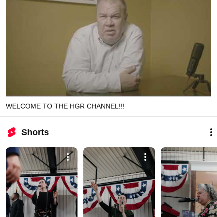
WELCOME TO THE HGR CHANNEL!!!
Shorts