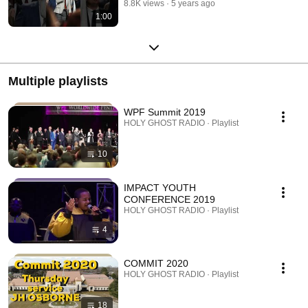
8.8K views
5 years ago
1:00
Multiple playlists
WPF Summit 2019
HOLY GHOST RADIO · Playlist
10
IMPACT YOUTH
CONFERENCE 2019
HOLY GHOST RADIO · Playlist
4
COMMIT 2020
HOLY GHOST RADIO · Playlist
18