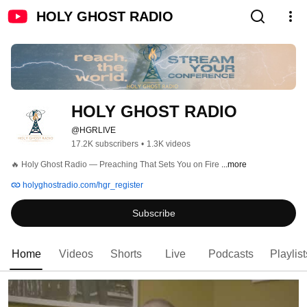
HOLY GHOST RADIO
HOLY GHOST RADIO
@HGRLIVE
17.2K subscribers
•
1.3K videos
🔥 Holy Ghost Radio — Preaching That Sets You on Fire 
...more
holyghostradio.com/hgr_register
Subscribe
Home
Videos
Shorts
Live
Podcasts
Playlist