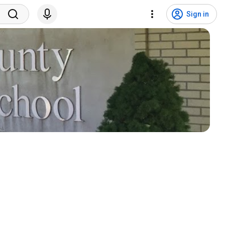
Sign in