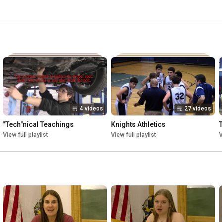
ool. Knights Athletics is the place to watch recent and 
eries "Tech"nical Teachings is our in house how-to show! 
chool demonstrate skills that we use on a regular basis, 
4 videos
27 videos
"Tech"nical Teachings
Knights Athletics
View full playlist
View full playlist
V