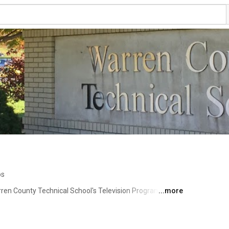
os
en County Technical School's Television Program, 
...more
gs Tech! Here you can find Knightline News, our daily 
nouncements and information the staff and students 
ylist to find plays, musicals, assemblies, and other 