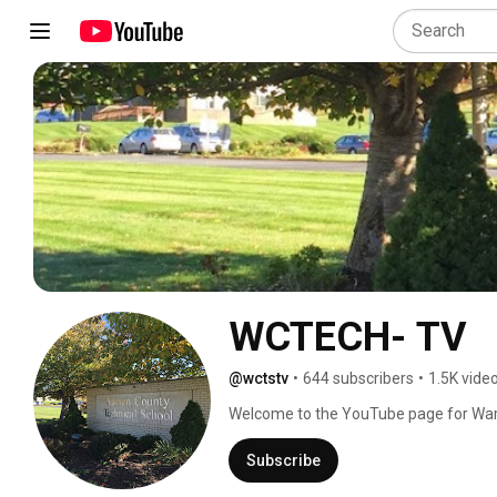
WCTECH- TV
@wctstv
•
644 subscribers
•
1.5K vide
Welcome to the YouTube page for Warr
WCTS-TV! This is your place for all thin
news program which brings all the an
Subscribe
need! Browse our "Tech Happenings" pla