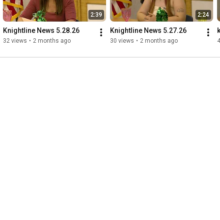
2:39
2:24
Knightline News 5.28.26
Knightline News 5.27.26
32 views
•
2 months ago
30 views
•
2 months ago