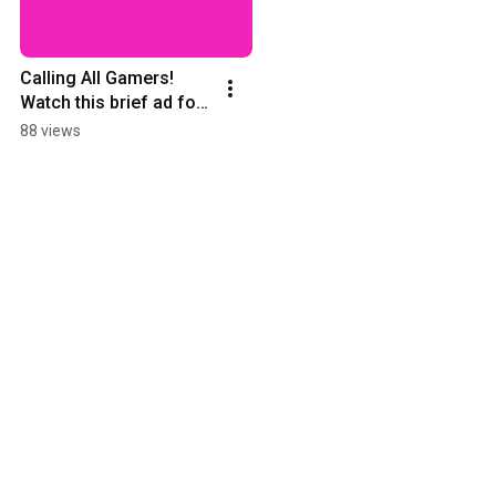
Calling All Gamers! 
Watch this brief ad for 
Gamers Club, starting 
88 views
soon!