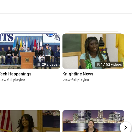
29 videos
1,152 videos
Tech Happenings
Knightline News
iew full playlist
View full playlist