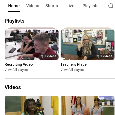
newsworthy events happening at our sch
Home
Videos
Shorts
Live
Playlists
past sporting events, and our newest s
Here students from shops all over the s
step-by-step. 
Playlists
3 videos
3 videos
Recruiting Video
Teachers Place
View full playlist
View full playlist
Videos