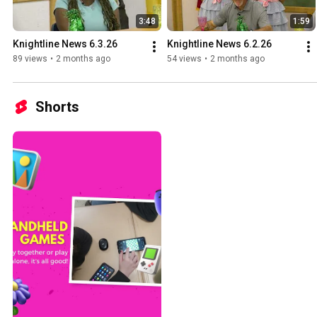
3:48
1:59
Knightline News 6.3.26
Knightline News 6.2.26
89 views
•
2 months ago
54 views
•
2 months ago
Shorts