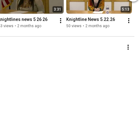
3:31
5:13
knightlines news 5 26 26
Knightline News 5.22.26
43 views
•
2 months ago
50 views
•
2 months ago