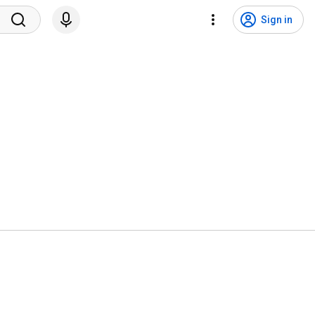
Sign in