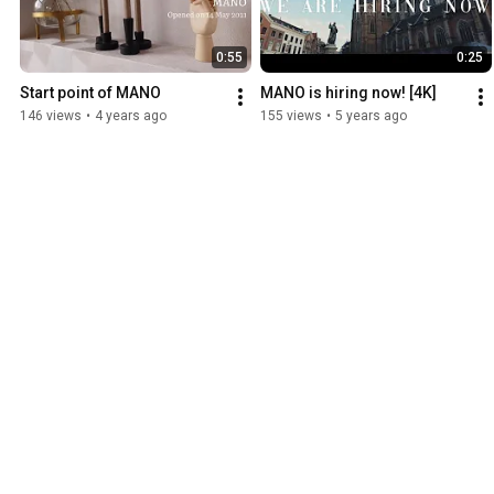
0:55
0:25
Start point of MANO
MANO is hiring now! [4K]
146 views
•
4 years ago
155 views
•
5 years ago