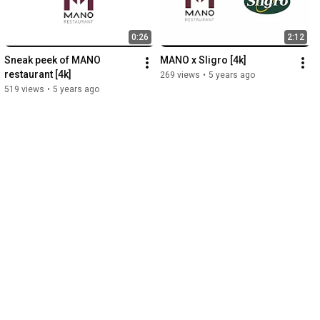
0:26
2:12
Sneak peek of MANO 
MANO x Sligro [4k]
restaurant [4k]
269 views
•
5 years ago
519 views
•
5 years ago