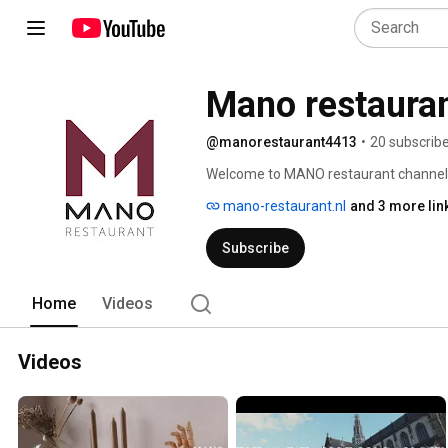
Mano restaura
@manorestaurant4413
•
20 subscrib
Welcome to MANO restaurant channel
mano-restaurant.nl
and 3 more lin
Subscribe
Home
Videos
Videos