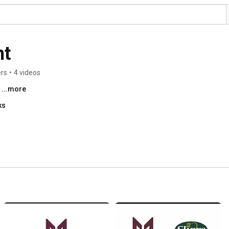
nt
ers
•
4 videos
 
...more
ks