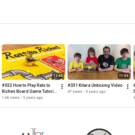
12:44
11:03
#032 How to Play Rats to 
#031 Kitara Unboxing Video
Riches Board Game Tutorial 
47 views
•
5 years ago
Video
1.6K views
•
5 years ago