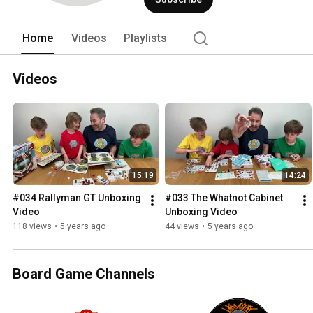
Home
Videos
Playlists
Videos
15:19
14:24
#034 Rallyman GT Unboxing 
#033 The Whatnot Cabinet 
Video
Unboxing Video
118 views
•
5 years ago
44 views
•
5 years ago
Board Game Channels