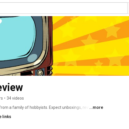
eview
rs
•
34 videos
m a family of hobbyists. Expect unboxings, reviews, 
...more
 links