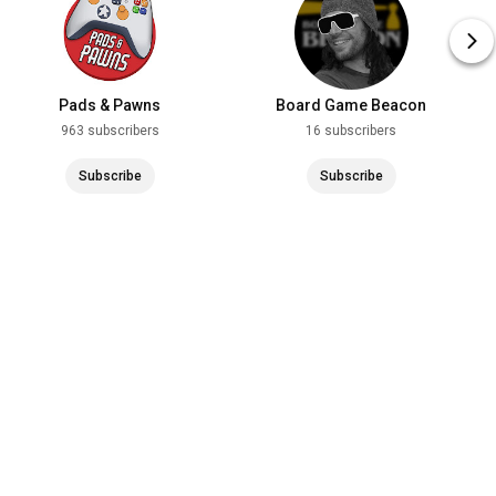
Pads & Pawns
Board Game Beacon
963 subscribers
16 subscribers
Subscribe
Subscribe