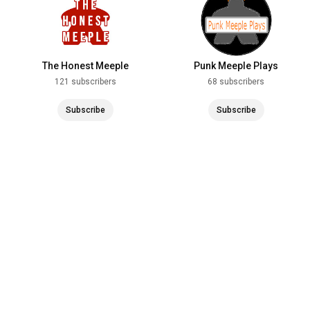
The Honest Meeple
Punk Meeple Plays
121 subscribers
68 subscribers
Subscribe
Subscribe