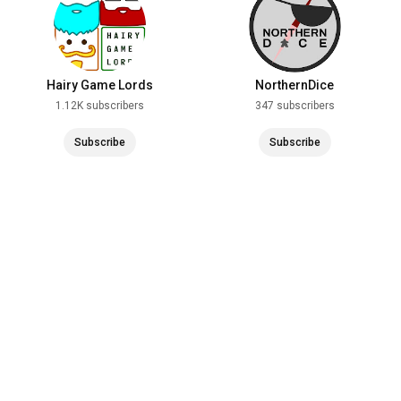
Hairy Game Lords
NorthernDice
1.12K subscribers
347 subscribers
Subscribe
Subscribe