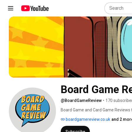
Board Game R
@BoardGameReview
•
170 subscribe
Board Game and Card Game Reviews fro
how to plays and more to come! 
boardgamereview.co.uk
and 2 more
Subscribe