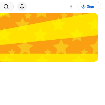
Sign in