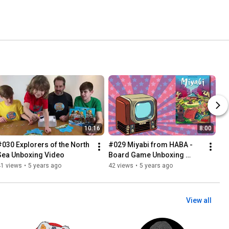
10:16
8:00
#030 Explorers of the North 
#029 Miyabi from HABA - 
Sea Unboxing Video
Board Game Unboxing 
Video
41 views
•
5 years ago
42 views
•
5 years ago
View all