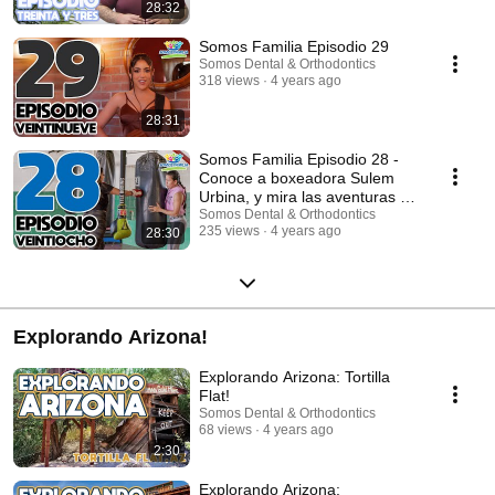
28:32
Somos Familia Episodio 29
Somos Dental & Orthodontics
318 views
4 years ago
28:31
Somos Familia Episodio 28 -
Conoce a boxeadora Sulem
Urbina, y mira las aventuras de
esta semana!
Somos Dental & Orthodontics
235 views
4 years ago
28:30
Explorando Arizona!
Explorando Arizona: Tortilla
Flat!
Somos Dental & Orthodontics
68 views
4 years ago
2:30
Explorando Arizona: