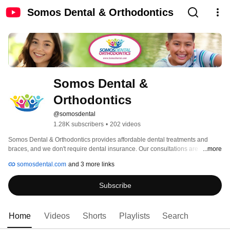
Somos Dental & Orthodontics
Somos Dental & 
Orthodontics
@somosdental
1.28K subscribers
•
202 videos
Somos Dental & Orthodontics provides affordable dental treatments and 
braces, and we don't require dental insurance. Our consultations are 
...more
completely free, and we offer cash discounts and payment plans. We also 
somosdental.com
and 3 more links
have the best deal on braces in the Phoenix Metro area. We have 6 locations 
and growing! 
Subscribe
Home
Videos
Shorts
Playlists
Search