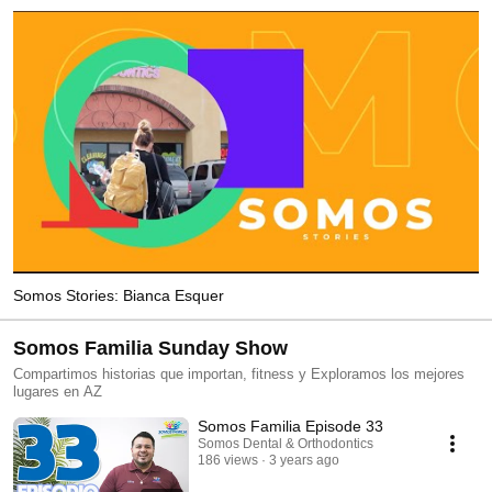
Somos Stories: Bianca Esquer
Somos Familia Sunday Show
Compartimos historias que importan, fitness y Exploramos los mejores
lugares en AZ
Somos Familia Episode 33
Somos Dental & Orthodontics
186 views
3 years ago