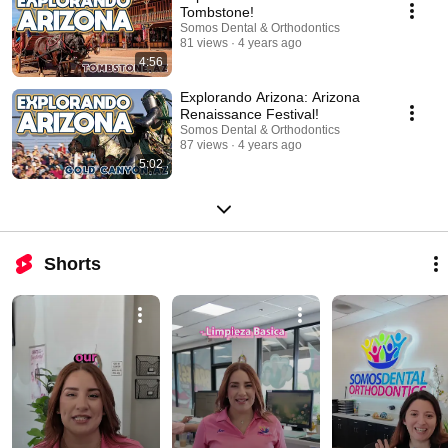
Tombstone!
Somos Dental & Orthodontics
81 views
4 years ago
4:56
Explorando Arizona: Arizona
Renaissance Festival!
Somos Dental & Orthodontics
87 views
4 years ago
5:02
Shorts