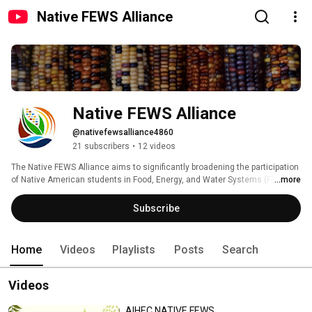
Native FEWS Alliance
Native FEWS Alliance
@nativefewsalliance4860
21 subscribers
•
12 videos
The Native FEWS Alliance aims to significantly broadening the participation 
of Native American students in Food, Energy, and Water Systems (FEWS) 
...more
education and careers to address critical challenges facing their 
communities. Find out more at: www.nativefewsalliance.org 
Subscribe
Home
Videos
Playlists
Posts
Search
Videos
AIHEC NATIVE FEWS