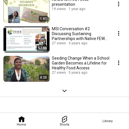
presentation
19 views
1 year ago
1:41
MSI Conversation #2
Discussing Sustaining
Partnerships with Native FEWS
Alliance 6IhwXRvWtOc 1080p
27 views
3 years ago
57:06
Seeding Change When a School
Garden Becomes a Lifeline for
Healthy Food Access
27 views
3 years ago
4:25
Library
Home
Shorts