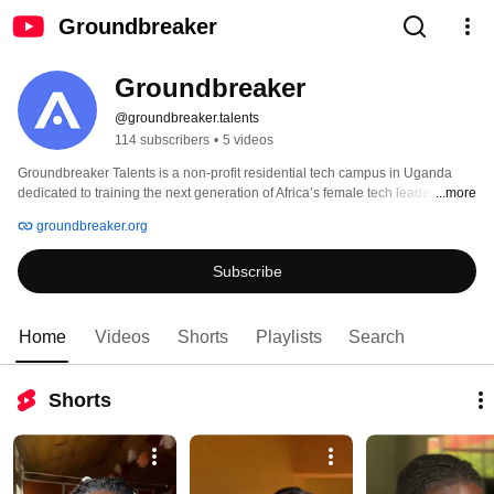
Groundbreaker
Groundbreaker
@groundbreaker.talents
114 subscribers
•
5 videos
Groundbreaker Talents is a non-profit residential tech campus in Uganda 
dedicated to training the next generation of Africa’s female tech leaders. 
...more
Through full-time, scholarship-based programs in Software Engineering, 
groundbreaker.org
Artificial Intelligence, and Business, we equip young women from financially 
constrained backgrounds with market-ready skills, global mentorship, and 
Subscribe
career pathways. With a 93% graduation rate, 100% job placement, and 
alumni achieving up to 26x income growth, Groundbreaker Talents is 
bridging the global tech talent gap while driving diversity, innovation, and 
economic transformation. 
Home
Videos
Shorts
Playlists
Search
Shorts