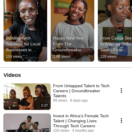
Building Tech 
Happy New Year 
From Canva Sket
Solutions for Local 
From The 
to Working Softwa
Businesses in 
Groundbreaker 
Sitati’s First 
Uganda
Talents
Software 
104 views
1.4K views
129 views
Engineering Proj
Videos
From Untapped Talent to Tech
Careers | Groundbreaker
Talents
99 views
8 days ago
2:37
Invest in Africa’s Female Tech
Talent | Changing Lives
Through Tech Careers
159 views
4 months ago