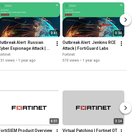
0:41
0:34
Outbreak Alert: Russian 
Outbreak Alert: Jenkins RCE 
Cyber Espionage Attack | 
Attack | FortiGuard Labs
FortiGuard Labs
ortinet
Fortinet
931 views
•
1 year ago
570 views
•
1 year ago
6:01
3:24
FortiSIEM Product Overview 
Virtual Patching | Fortinet OT 