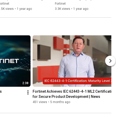
| OT Security Summit
and Networks | OT Security 
ortinet
Fortinet
Summit
.5K views
•
1 year ago
3.3K views
•
1 year ago
2:38
ss
Fortinet Achieves IEC 62443-4-1 ML2 Certification 
for Secure Product Development | News
451 views
•
5 months ago