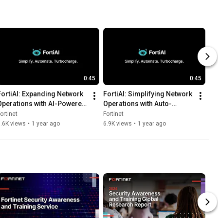
0:45
0:45
FortiAI: Expanding Network 
FortiAI: Simplifying Network 
Operations with AI-Powered 
Operations with Auto-
IoT Vulnerability Handling | 
Generated Policy Scripts | 
ortinet
Fortinet
GenAI
GenAI
.6K views
•
1 year ago
6.9K views
•
1 year ago