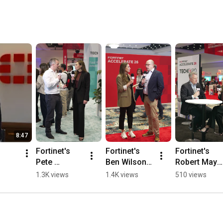
8:47
Fortinet's 
Fortinet's 
Fortinet's 
Pete 
Ben Wilson 
Robert May 
Banham on 
at 
at the Tech 
1.3K views
1.4K views
510 views
Email and 
Accelerate 
Expo | 
Workspace 
2026 on 
Accelerate2
Security | 
FortiAIOps | 
6
FortiMail
Accelerate2