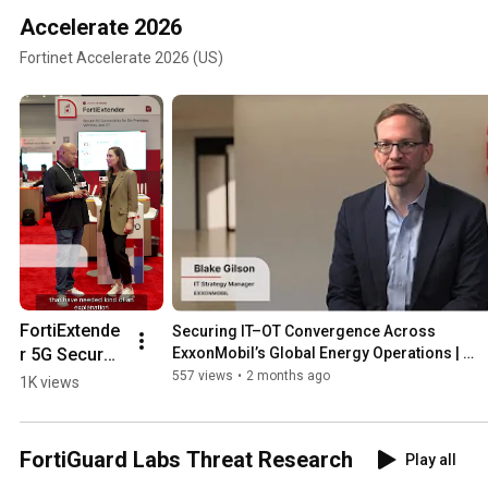
Accelerate 2026
Fortinet Accelerate 2026 (US)
FortiExtende
Securing IT–OT Convergence Across 
r 5G Secure 
ExxonMobil’s Global Energy Operations | 
Customers
5G/LTE at 
557 views
•
2 months ago
1K views
Accelerate2
6 | Products
FortiGuard Labs Threat Research
Play all