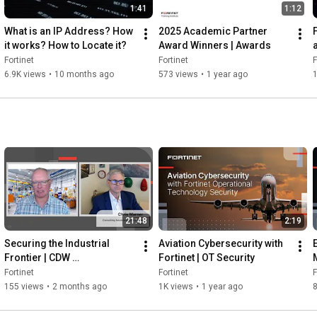
1:41
1:12
What is an IP Address? How 
2025 Academic Partner 
it works? How to Locate it?
Award Winners | Awards
Fortinet
Fortinet
F
6.9K views
•
10 months ago
573 views
•
1 year ago
21:48
2:19
Securing the Industrial 
Aviation Cybersecurity with 
Frontier | CDW 
Fortinet | OT Security
Manufacturing
Fortinet
Fortinet
F
155 views
•
2 months ago
1K views
•
1 year ago