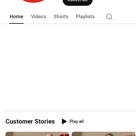
Home
Videos
Shorts
Playlists
Customer Stories
Play all