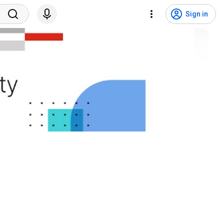
Sign in