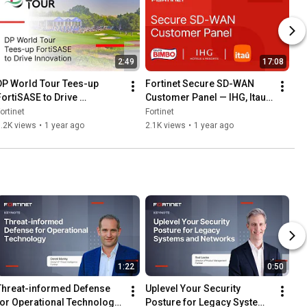
2:49
17:08
DP World Tour Tees-up 
Fortinet Secure SD-WAN 
FortiSASE to Drive 
Customer Panel — IHG, Itau 
Innovation
& Grupo Bimbo | Customer 
ortinet
Fortinet
Stories
.2K views
•
1 year ago
2.1K views
•
1 year ago
1:22
0:50
Threat-informed Defense 
Uplevel Your Security 
for Operational Technology 
Posture for Legacy Systems 