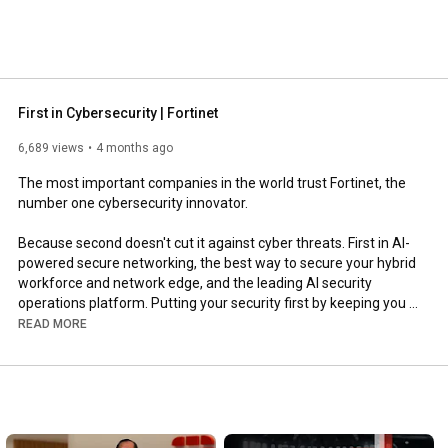
First in Cybersecurity | Fortinet
6,689 views
4 months ago
The most important companies in the world trust Fortinet, the 
number one cybersecurity innovator.

Because second doesn't cut it against cyber threats. First in AI-
powered secure networking, the best way to secure your hybrid 
workforce and network edge, and the leading AI security 
operations platform. Putting your security first by keeping you 
ahead of AI threats today and tomorrow.

READ MORE
Learn why Fortinet is first in cybersecurity: 
https://ftnt.net/6056B6pOBY
Learn more about Fortinet: 
https://ftnt.net/6052ATjZ6