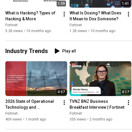
1:39
1:41
What is Hacking? Types of 
What Is Doxing? What Does 
Hacking & More
It Mean to Dox Someone?
Fortinet
Fortinet
5.2K views
•
10 months ago
1.2K views
•
10 months ago
Industry Trends
Play all
0:57
4:17
2026 State of Operational 
TVNZ BNZ Business 
Technology and 
Breakfast Interview | Fortinet
Cybersecurity Report
Fortinet
Fortinet
409 views
•
1 month ago
335 views
•
2 months ago