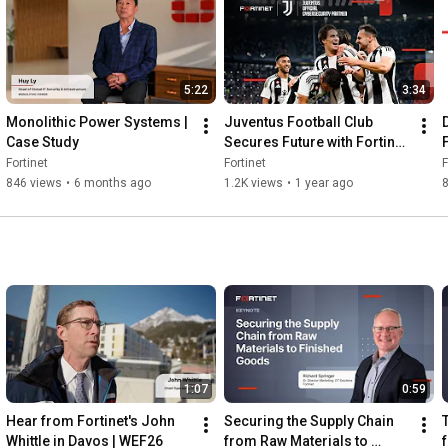
Read our latest blog: 
https://ftnt.net/6055ATjZD
Follow us on LinkedIn: 
https://ftnt.net/6056ATjZE
5:22
3:34
Monolithic Power Systems | 
Juventus Football Club 
Case Study
Secures Future with Fortinet 
| Customer Stories
Fortinet
Fortinet
F
846 views
•
6 months ago
1.2K views
•
1 year ago
8
1:07
0:59
Hear from Fortinet's John 
Securing the Supply Chain 
Whittle in Davos | WEF26
from Raw Materials to 