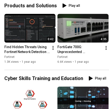
Cybersec
Products and Solutions
Play all
y
0:42
4:35
Find Hidden Threats Using 
FortiGate 700G: 
Fortinet Network Detection 
Unprecedented 
and Response Solutions | 
Performance with Fortinet’s 
Fortinet
Fortinet
FortiNDR
5th-Gen ASIC Security 
1.3K views
•
1 year ago
6.6K views
•
1 year ago
Processor | Products
Cyber Skills Training and Education
Play all