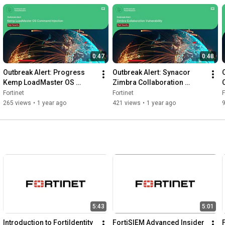
6
0:47
0:48
Outbreak Alert: Progress 
Outbreak Alert: Synacor 
Kemp LoadMaster OS 
Zimbra Collaboration 
Command Injection 
Command Execution 
Fortinet
Fortinet
F
Vulnerability | FortiGuard 
Vulnerability | FortiGuard 
265 views
•
1 year ago
421 views
•
1 year ago
Labs
Labs
5:43
5:01
Introduction to FortiIdentity 
FortiSIEM Advanced Insider 