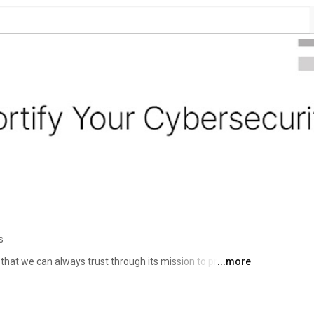
s
 that we can always trust through its mission to protect 
...more
his is why the world’s largest enterprises, service 
 choose Fortinet to securely accelerate their digital 