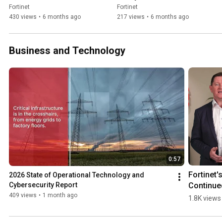
WEF26
WEF26
Fortinet
Fortinet
430 views
•
6 months ago
217 views
•
6 months ago
Business and Technology
0:57
Fortinet's
2026 State of Operational Technology and 
Continued
Cybersecurity Report
Momentu
409 views
•
1 month ago
1.8K views
as a Lead
in 