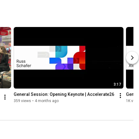
3:17
General Session: Opening Keynote | Accelerate26
Genera
359 views
•
4 months ago
1K vie