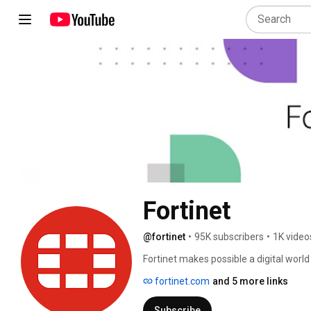
Fortinet
@fortinet
•
95K subscribers
•
1K video
Fortinet makes possible a digital world
people, devices, and data everywhere. T
fortinet.com
and 5 more links
providers, and government organizations
journey. 
Subscribe