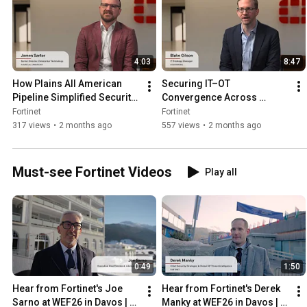
4:03
8:47
How Plains All American 
Securing IT–OT 
Pipeline Simplified Security 
Convergence Across 
with Fortinet | Customer
ExxonMobil’s Global Energy 
Fortinet
Fortinet
Operations | Customers
317 views
•
2 months ago
557 views
•
2 months ago
Must-see Fortinet Videos
Play all
0:49
1:50
Hear from Fortinet's Joe 
Hear from Fortinet's Derek 
Sarno at WEF26 in Davos | 
Manky at WEF26 in Davos | 