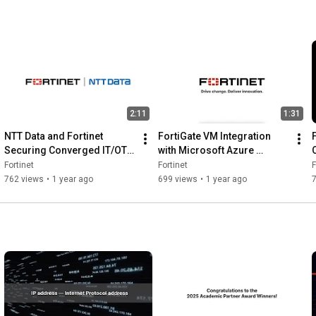
urit
from the 
Data Center 
to Enterprise 
Edge | News
2:11
1:31
NTT Data and Fortinet 
FortiGate VM Integration 
Securing Converged IT/OT 
with Microsoft Azure 
Environments | News
Secures from Migration to 
Fortinet
Fortinet
F
Build | FortiGateVM
762 views
•
1 year ago
699 views
•
1 year ago
7