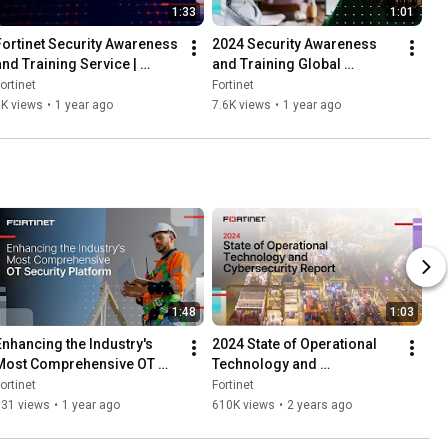
1:33
1:01
Fortinet Security Awareness 
2024 Security Awareness 
and Training Service | 
and Training Global 
Training
Research Report | Training
ortinet
Fortinet
1K views
•
1 year ago
7.6K views
•
1 year ago
1:48
1:03
Enhancing the Industry's 
2024 State of Operational 
Most Comprehensive OT 
Technology and 
Security Platform | Fortinet
Cybersecurity Report | OT 
ortinet
Fortinet
Security
831 views
•
1 year ago
610K views
•
2 years ago