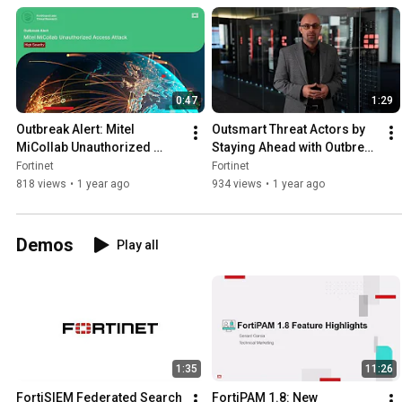
0:47
1:29
Outbreak Alert: Mitel 
Outsmart Threat Actors by 
MiCollab Unauthorized 
Staying Ahead with Outbreak 
Access Attack | FortiGuard 
Alerts | FortiGuard Labs
Fortinet
Fortinet
Labs
818 views
•
1 year ago
934 views
•
1 year ago
Demos
Play all
1:35
11:26
FortiSIEM Federated Search 
FortiPAM 1.8: New 