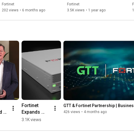
Finished Goods | OT 
Fortinet
Fortinet
F
Security Summit
202 views
•
6 months ago
3.5K views
•
1 year ago
1
 
Fortinet 
GTT & Fortinet Partnership | Busine
 
Expands 
426 views
•
4 months ago
m 
FortiGate G 
3.1K views
er 
Series to 
Secure AI 