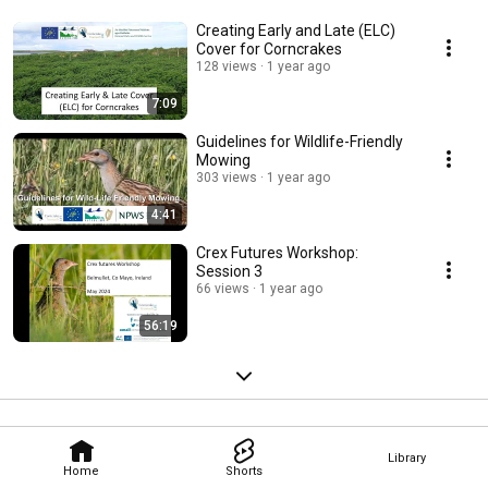
Creating Early and Late (ELC)
Cover for Corncrakes
128 views
1 year ago
7:09
Guidelines for Wildlife-Friendly
Mowing
303 views
1 year ago
4:41
Crex Futures Workshop:
Session 3
66 views
1 year ago
56:19
Library
Home
Shorts