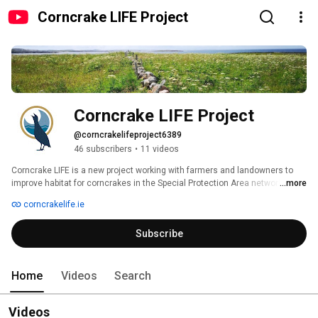
Corncrake LIFE Project
Corncrake LIFE Project
@corncrakelifeproject6389
46 subscribers
•
11 videos
Corncrake LIFE is a new project working with farmers and landowners to 
improve habitat for corncrakes in the Special Protection Area network and 
...more
surrounding farmland 
corncrakelife.ie
Subscribe
Home
Videos
Search
Videos