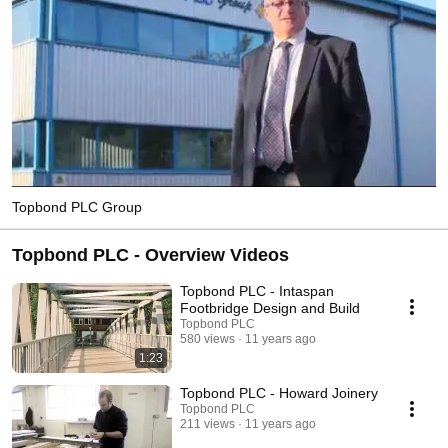
Topbond PLC Group
Topbond PLC - Overview Videos
Topbond PLC - Intaspan
Footbridge Design and Build
Topbond PLC
580 views
11 years ago
1:23
Topbond PLC - Howard Joinery
Topbond PLC
211 views
11 years ago