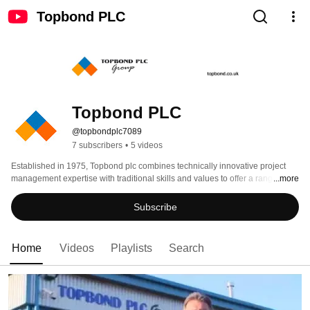
Topbond PLC
Topbond PLC
@topbondplc7089
7 subscribers
•
5 videos
Established in 1975, Topbond plc combines technically innovative project 
management expertise with traditional skills and values to offer a range of 
...more
specialist services to the construction and marine industries. These include 
refurbishment of bridges and structures, marine services, footbridge design 
Subscribe
and build, survey and testing of bridges and structures, reconstituted and 
natural stone and bespoke joinery. For further details, please refer to our 
website - http://www.topbond.co.uk 
Home
Videos
Playlists
Search