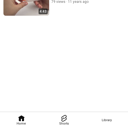
79 views
11 years ago
4:43
Library
Home
Shorts