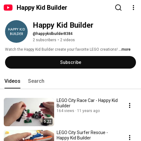
Happy Kid Builder
Happy Kid Builder
@happykidbuilder8384
2 subscribers
•
2 videos
Watch the Happy Kid Builder create your favorite LEGO creations! 
...more
Subscribe
Videos
Search
LEGO City Race Car - Happy Kid
Builder
164 views
11 years ago
5:22
LEGO City Surfer Rescue -
Happy Kid Builder