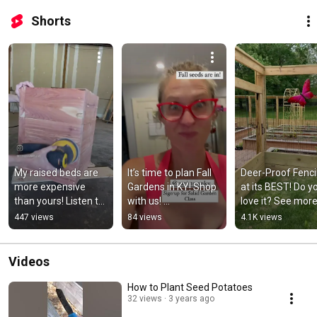
Shorts
My raised beds are 
It’s time to plan Fall 
Deer-Proof Fenci
more expensive 
Gardens in KY! Shop 
at its BEST! Do yo
than yours! Listen to 
with us! 
love it? See more 
learn why… Email 
https://www.seedsn
ediblegardensinc
447 views
84 views
4.1K views
sales@ediblegarden
ow.com/?
m
sinc.com
rfsn=5046804.d09d
70
Videos
How to Plant Seed Potatoes
32 views
3 years ago