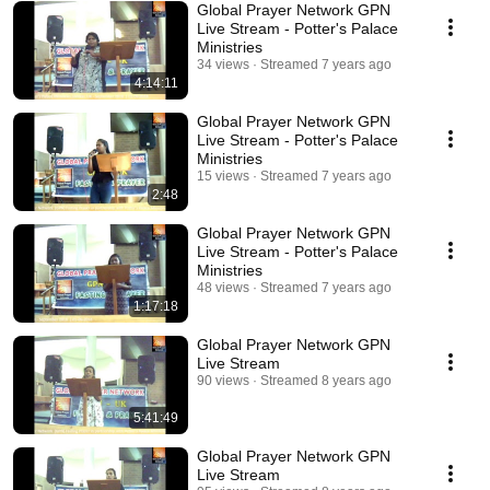
Global Prayer Network GPN
Live Stream - Potter's Palace
Ministries
34 views
Streamed 7 years ago
4:14:11
Global Prayer Network GPN
Live Stream - Potter's Palace
Ministries
15 views
Streamed 7 years ago
2:48
Global Prayer Network GPN
Live Stream - Potter's Palace
Ministries
48 views
Streamed 7 years ago
1:17:18
Global Prayer Network GPN
Live Stream
90 views
Streamed 8 years ago
5:41:49
Global Prayer Network GPN
Live Stream