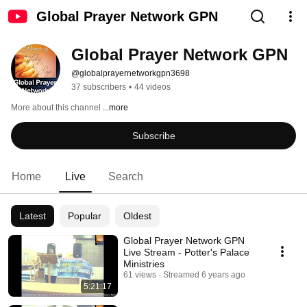
Global Prayer Network GPN
Global Prayer Network GPN
@globalprayernetworkgpn3698
37 subscribers
•
44 videos
More about this channel
...more
Subscribe
Home
Live
Search
Latest
Popular
Oldest
Global Prayer Network GPN
Live Stream - Potter's Palace
Ministries
61 views
Streamed 6 years ago
5:21:17