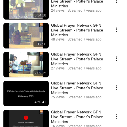
Live Stream - Potter's Palace
Ministries
24 views
Streamed 7 years ago
5:34:18
Global Prayer Network GPN
Live Stream - Potter's Palace
Ministries
48 views
Streamed 7 years ago
3:12:56
Global Prayer Network GPN
Live Stream - Potter's Palace
Ministries
27 views
Streamed 7 years ago
2:09:15
Global Prayer Network GPN
Live Stream - Potter's Palace
Ministries
75 views
Streamed 7 years ago
4:50:41
Global Prayer Network GPN
Live Stream - Potter's Palace
Ministries
16 views
Streamed 7 years ago