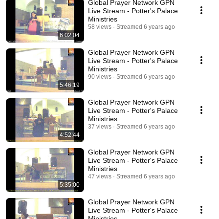
Global Prayer Network GPN
Live Stream - Potter's Palace
Ministries
58 views
Streamed 6 years ago
6:02:04
Global Prayer Network GPN
Live Stream - Potter's Palace
Ministries
90 views
Streamed 6 years ago
5:46:19
Global Prayer Network GPN
Live Stream - Potter's Palace
Ministries
37 views
Streamed 6 years ago
4:52:44
Global Prayer Network GPN
Live Stream - Potter's Palace
Ministries
47 views
Streamed 6 years ago
5:35:00
Global Prayer Network GPN
Live Stream - Potter's Palace
Ministries