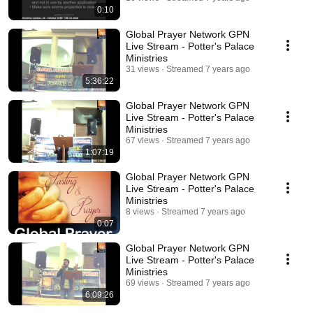
0:10
Global Prayer Network GPN
Live Stream - Potter's Palace
Ministries
31 views
Streamed 7 years ago
5:36:22
Global Prayer Network GPN
Live Stream - Potter's Palace
Ministries
67 views
Streamed 7 years ago
1:07:19
Global Prayer Network GPN
Live Stream - Potter's Palace
Ministries
8 views
Streamed 7 years ago
0:07
Global Prayer Network GPN
Live Stream - Potter's Palace
Ministries
69 views
Streamed 7 years ago
6:09:26