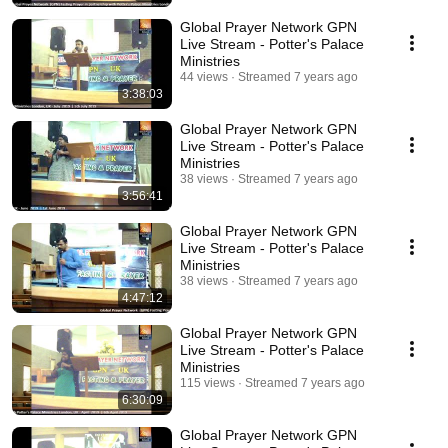
Global Prayer Network GPN
Live Stream - Potter's Palace
Ministries
44 views
Streamed 7 years ago
3:38:03
Global Prayer Network GPN
Live Stream - Potter's Palace
Ministries
38 views
Streamed 7 years ago
3:56:41
Global Prayer Network GPN
Live Stream - Potter's Palace
Ministries
38 views
Streamed 7 years ago
4:47:12
Global Prayer Network GPN
Live Stream - Potter's Palace
Ministries
115 views
Streamed 7 years ago
6:30:09
Global Prayer Network GPN