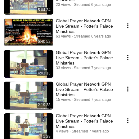
23 views
Streamed 6 years ago
5:04:34
Global Prayer Network GPN
Live Stream - Potter's Palace
Ministries
63 views
Streamed 6 years ago
5:40:52
Global Prayer Network GPN
Live Stream - Potter's Palace
Ministries
33 views
Streamed 7 years ago
4:02:13
Global Prayer Network GPN
Live Stream - Potter's Palace
Ministries
15 views
Streamed 7 years ago
2:19:38
Global Prayer Network GPN
Live Stream - Potter's Palace
Ministries
4 views
Streamed 7 years ago
1:29