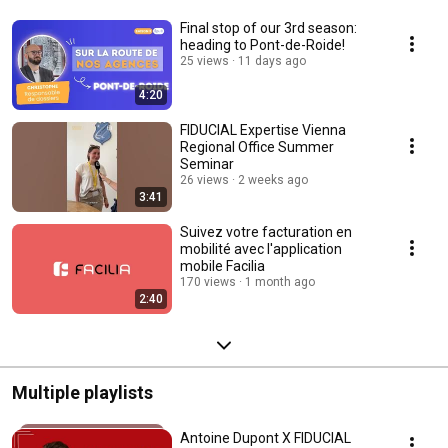
Final stop of our 3rd season:
heading to Pont-de-Roide!
25 views
11 days ago
4:20
FIDUCIAL Expertise Vienna
Regional Office Summer
Seminar
26 views
2 weeks ago
3:41
Suivez votre facturation en
mobilité avec l'application
mobile Facilia
170 views
1 month ago
2:40
Multiple playlists
Antoine Dupont X FIDUCIAL