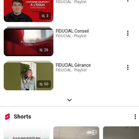
FIDUCIAL · Playlist
3
FIDUCIAL Conseil
FIDUCIAL · Playlist
26
FIDUCIAL Gérance
FIDUCIAL · Playlist
50
Shorts