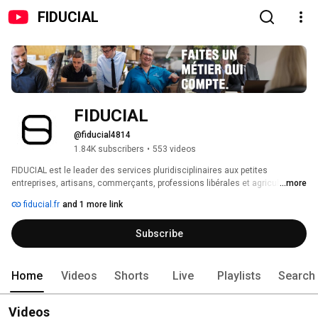
FIDUCIAL
FIDUCIAL
@fiducial4814
1.84K subscribers
•
553 videos
FIDUCIAL est le leader des services pluridisciplinaires aux petites 
entreprises, artisans, commerçants, professions libérales et agriculteurs. 
...more
fiducial.fr
and 1 more link
Subscribe
Home
Videos
Shorts
Live
Playlists
Search
Videos