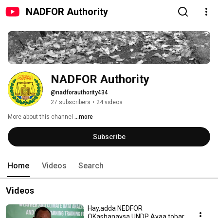
NADFOR Authority
NADFOR Authority
@nadforauthority434
27 subscribers
•
24 videos
More about this channel
...more
Subscribe
Home
Videos
Search
Videos
Hay,adda NEDFOR
OKashanaysa UNDP Ayaa tobar