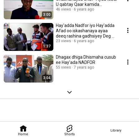
U qabtay Qaar kamida
Shaqalahasi
46 views
6 years ago
3:00
Hay'adda Nadfor iyo Hay'adda
Afad oo iskashanaya ayaa
deeq rashina gadhsiyey Deg M-
Jeex
23 views
6 years ago
1:37
Dhagax dhiga Dhismaha cusub
ee Hay'ada NADFOR
55 views
7 years ago
3:04
Library
Home
Shorts