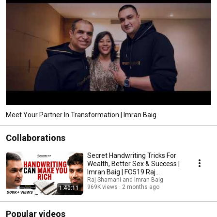
Meet Your Partner In Transformation | Imran Baig
Collaborations
Secret Handwriting Tricks For
Wealth, Better Sex & Success |
Imran Baig | FO519 Raj
Shamani
Raj Shamani and Imran Baig
969K views
2 months ago
1:40:11
Popular videos