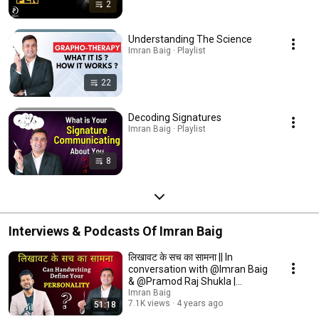
2
Understanding The Science
Imran Baig · Playlist
22
Decoding Signatures
Imran Baig · Playlist
8
Interviews & Podcasts Of Imran Baig
लिखावट के सच का सामना || In
conversation with @Imran Baig
& @Pramod Raj Shukla |
Handwriting Expert
Imran Baig
7.1K views
4 years ago
51:18