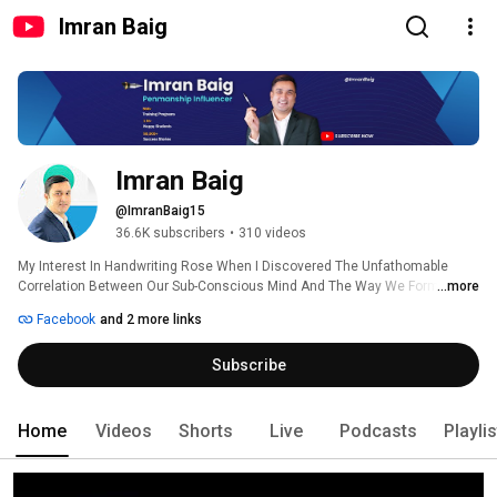
Imran Baig
Imran Baig
@ImranBaig15
36.6K subscribers
•
310 videos
My Interest In Handwriting Rose When I Discovered The Unfathomable 
Correlation Between Our Sub-Conscious Mind And The Way We Form Our 
...more
Letters Onto The Paper. 
Facebook
and 2 more links
Subscribe
Home
Videos
Shorts
Live
Podcasts
Playli