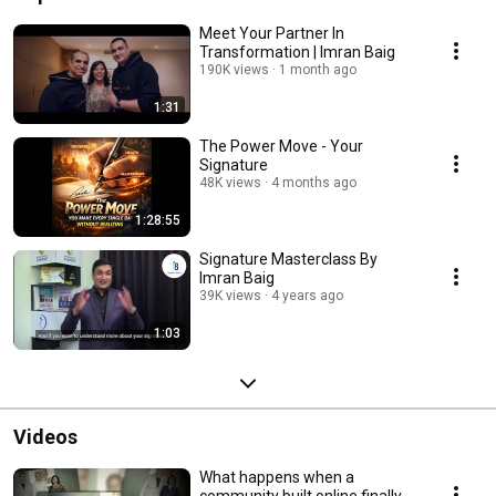
Meet Your Partner In
Transformation | Imran Baig
190K views
1 month ago
1:31
The Power Move - Your
Signature
48K views
4 months ago
1:28:55
Signature Masterclass By
Imran Baig
39K views
4 years ago
1:03
Videos
What happens when a
community built online finally