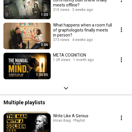
meets offline?
210 views
3 weeks ago
1:03
What happens when a room full
of graphologists finally meets
in person?
373 views
4 weeks ago
0:46
META COGNITION
1.2K views
1 month ago
1:34:05
Multiple playlists
Write Like A Genius
Imran Baig · Playlist