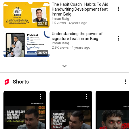
The Habit Coach : Habits To Aid
Handwriting Development feat
Imran Baig
Imran Baig
1K views
4 years ago
33:18
Understanding the power of
signature feat Imran Baig
Imran Baig
2.9K views
4 years ago
36:59
Shorts