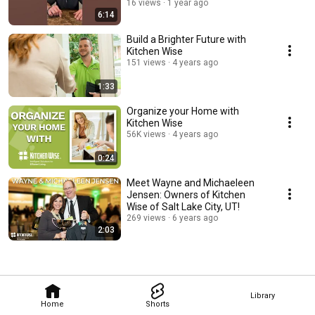
Entrepreneurs!
16 views
1 year ago
6:14
Build a Brighter Future with
Kitchen Wise
151 views
4 years ago
1:33
Organize your Home with
Kitchen Wise
56K views
4 years ago
0:24
Meet Wayne and Michaeleen
Jensen: Owners of Kitchen
Wise of Salt Lake City, UT!
269 views
6 years ago
2:03
Library
Home
Shorts