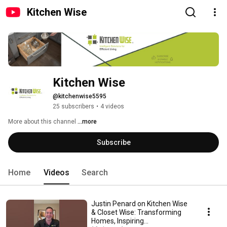
Kitchen Wise
Kitchen Wise
@kitchenwise5595
25 subscribers
•
4 videos
More about this channel
...more
Subscribe
Home
Videos
Search
Justin Penard on Kitchen Wise
& Closet Wise: Transforming
Homes, Inspiring