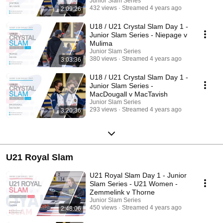
Junior Slam Series
432 views
Streamed 4 years ago
2:09:26
U18 / U21 Crystal Slam Day 1 -
Junior Slam Series - Niepage v
Mulima
Junior Slam Series
380 views
Streamed 4 years ago
3:03:36
U18 / U21 Crystal Slam Day 1 -
Junior Slam Series -
MacDougall v MacTavish
Junior Slam Series
293 views
Streamed 4 years ago
3:20:36
U21 Royal Slam
U21 Royal Slam Day 1 - Junior
Slam Series - U21 Women -
Zemmelink v Thorne
Junior Slam Series
450 views
Streamed 4 years ago
2:48:06