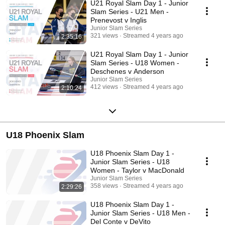
U21 Royal Slam Day 1 - Junior
Slam Series - U21 Men -
Prenevost v Inglis
Junior Slam Series
321 views
Streamed 4 years ago
2:35:16
U21 Royal Slam Day 1 - Junior
Slam Series - U18 Women -
Deschenes v Anderson
Junior Slam Series
412 views
Streamed 4 years ago
2:10:24
U18 Phoenix Slam
U18 Phoenix Slam Day 1 -
Junior Slam Series - U18
Women - Taylor v MacDonald
Junior Slam Series
358 views
Streamed 4 years ago
2:29:26
U18 Phoenix Slam Day 1 -
Junior Slam Series - U18 Men -
Del Conte v DeVito