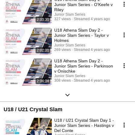
Junior Slam Series - O'Keefe v
Riley
Junior Slam Series
327 views
Streamed 4 years ago
2:33:31
U18 Athena Slam Day 2 -
Junior Slam Series - Taylor v
Holmes
Junior Slam Series
269 views
Streamed 4 years ago
2:02:01
U18 Athena Slam Day 2 -
Junior Slam Series - Parkinson
v Onischke
Junior Slam Series
308 views
Streamed 4 years ago
2:34:04
U18 / U21 Crystal Slam
U18 / U21 Crystal Slam Day 1 -
Junior Slam Series - Hastings v
Del Conte