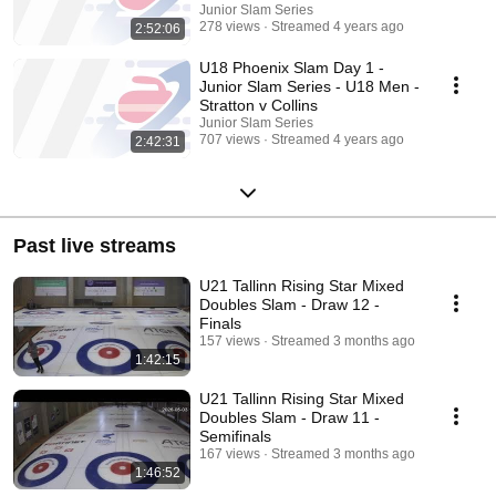
Junior Slam Series
278 views
Streamed 4 years ago
2:52:06
U18 Phoenix Slam Day 1 -
Junior Slam Series - U18 Men -
Stratton v Collins
Junior Slam Series
707 views
Streamed 4 years ago
2:42:31
Past live streams
U21 Tallinn Rising Star Mixed
Doubles Slam - Draw 12 -
Finals
157 views
Streamed 3 months ago
1:42:15
U21 Tallinn Rising Star Mixed
Doubles Slam - Draw 11 -
Semifinals
167 views
Streamed 3 months ago
1:46:52