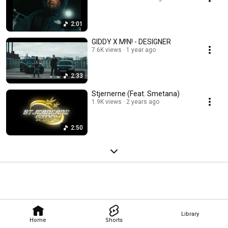
2:01
GIDDY X M!N! - DESIGNER
7.6K views
1 year ago
2:33
Stjernerne (Feat. Smetana)
1.9K views
2 years ago
2:50
Library
Home
Shorts