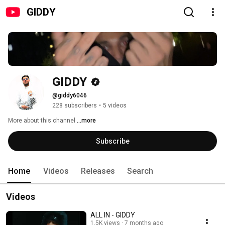
GIDDY
GIDDY
@giddy6046
228 subscribers
•
5 videos
More about this channel
...more
Subscribe
Home
Videos
Releases
Search
Videos
ALL IN - GIDDY
1.5K views
7 months ago