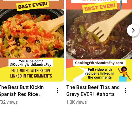
The Best Butt Kickin 
The Best Beef Tips and 
Spanish Red Rice 
Gravy EVER!  #shorts
Recipe Ever #shorts
732 views
1.3K views