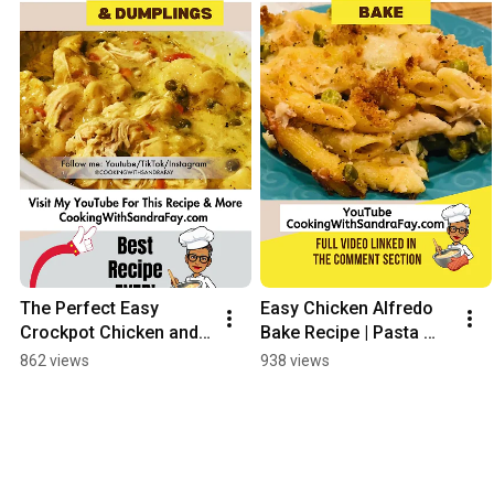
The Perfect Easy 
Easy Chicken Alfredo 
Crockpot Chicken and 
Bake Recipe | Pasta 
Dumplings Recipe 
Side Dish #shorts
862 views
938 views
EVER!