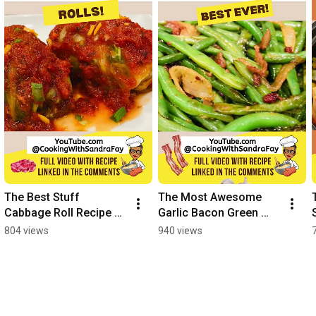
The Best Stuff 
The Most Awesome 
Cabbage Roll Recipe 
Garlic Bacon Green 
Ever
Beans EVER #shorts
804 views
940 views