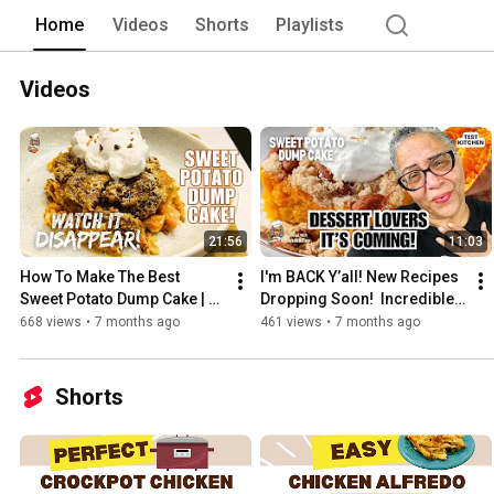
Channel has been prepared and taste-tes
Home
Videos
Shorts
Playlists
my show. 
Videos
21:56
11:03
How To Make The Best 
I'm BACK Y’all! New Recipes 
Sweet Potato Dump Cake | 
Dropping Soon!  Incredible 
EASY Dessert Recipe
Preview! Sweet Potato Dump 
668 views
•
7 months ago
461 views
•
7 months ago
Cake Recipe!
Shorts