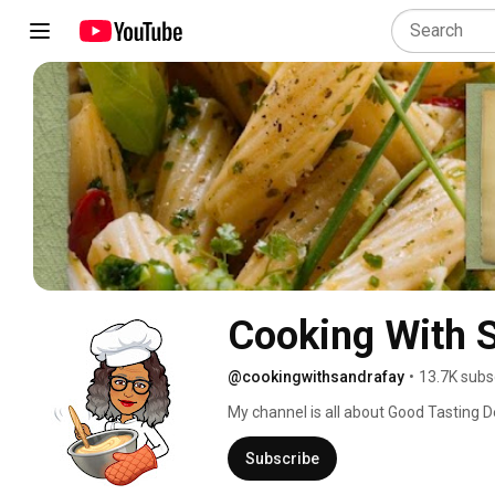
Cooking With 
@cookingwithsandrafay
•
13.7K subs
My channel is all about Good Tasting D
mouth watering food recipes, that has 
because "Cooking With Sandra Fay" has
Subscribe
because the recipe didn't deliver the f