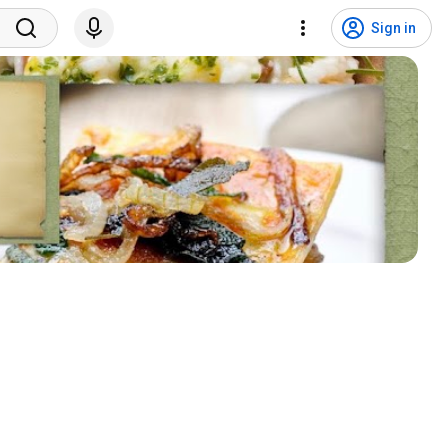
Sign in