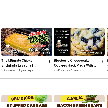
ted.  If it doesn't taste good, it doesn't make the cut on 
11:58
20:16
The Ultimate Chicken 
Blueberry Cheesecake 
Enchilada Lasagna | 
Cookies Hack Made With 
Mexican Lasagna With A 
Jiffy Muffin Mix | Your New 
1.9K views
•
1 year ago
4.6K views
•
1 year ago
Spicy Twist | Easy Dinner 
Favorite Cookie Recipe
Recipe