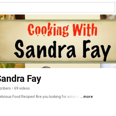
Sandra Fay
cribers
•
69 videos
elicious Food Recipes! Are you looking for scrumptious 
...more
been prepared and taste-tested.  Well worry no more, 
 done all the work for you.  No more throwing away food 
lavorful taste you seek.  Every recipe on my Cooking Show 