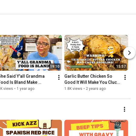
19:10
15:57
She Said Y'all Grandma 
Garlic Butter Chicken So 
Food Is Bland Make 
Good It Will Make You Cluck 
Cornbread Dressing With 
| Baked Roasted Chicken 
2K views
•
1 year ago
1.8K views
•
2 years ago
Jiffy Mix For Thanksgiving 
Recipe | Easy Recipe
Dinner