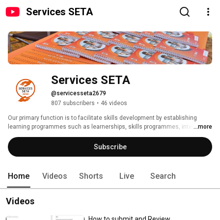
Services SETA
Services SETA
@servicesseta2679
807 subscribers
•
46 videos
Our primary function is to facilitate skills development by establishing 
learning programmes such as learnerships, skills programmes, internships 
...more
and other strategic learning initiatives. This is done through the 
disbursement of grants to employers and training providers. We are also 
Subscribe
tasked with monitoring the quality of occupation-based training within the 
services sector scope as delegated by the Quality Council for Trades and 
Occupations (QCTO). 
Home
Videos
Shorts
Live
Search
Videos
How to submit and Review