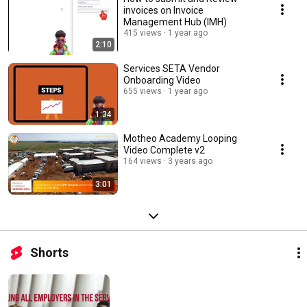
invoices on Invoice
Management Hub (IMH)
415 views
1 year ago
2:10
Services SETA Vendor
Onboarding Video
655 views
1 year ago
1:34
Motheo Academy Looping
Video Complete v2
164 views
3 years ago
3:01
Shorts