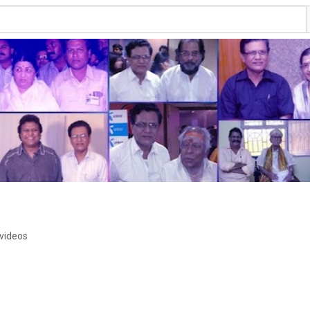
 videos