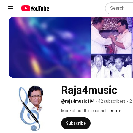
Raja4music
@raja4music194
•
42 subscribers
•
2
More about this channel
...more
Subscribe