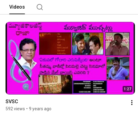
Videos
1:27
SVSC
592 views
•
9 years ago