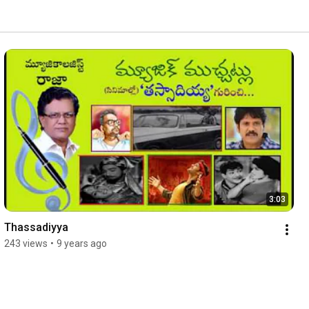
3:03
Thassadiyya
243 views
•
9 years ago