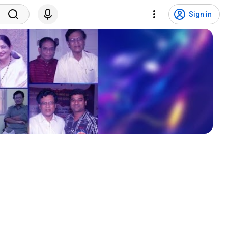
Sign in