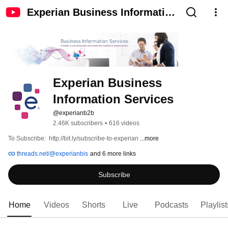
Experian Business Information
Services
Experian Business 
Information Services
@experianb2b
2.46K subscribers
•
616 videos
To Subscribe:  http://bit.ly/subscribe-to-experian 
...more
threads.net/@experianbis
and 6 more links
Subscribe
Home
Videos
Shorts
Live
Podcasts
Playlist