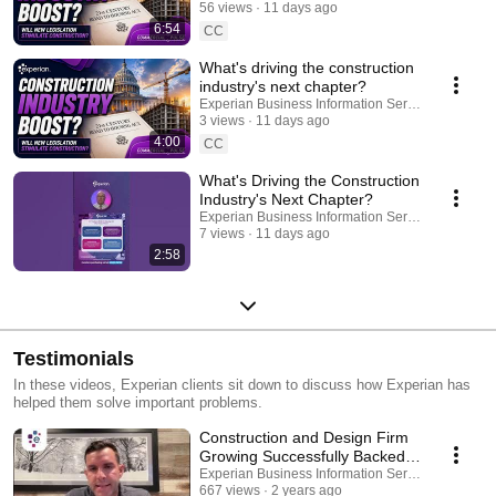
56 views
11 days ago
6:54
CC
What's driving the construction
industry's next chapter?
Experian Business Information Services
3 views
11 days ago
4:00
CC
What's Driving the Construction
Industry's Next Chapter?
Experian Business Information Services
7 views
11 days ago
2:58
Testimonials
In these videos, Experian clients sit down to discuss how Experian has
helped them solve important problems.
Construction and Design Firm
Growing Successfully Backed
by Experian Business Credit
Experian Business Information Services
667 views
2 years ago
Monitoring