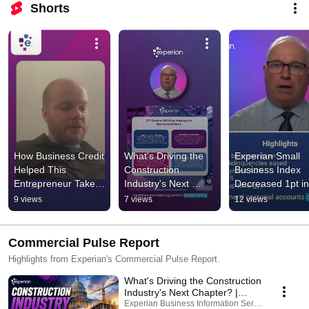
Shorts
How Business Credit 
What's Driving the 
Experian Small 
Helped This 
Construction 
Business Index 
Entrepreneur Take 
Industry's Next 
Decreased 1pt in 
Control of His 
Chapter?
May
9 views
7 views
12 views
Financing | Experian
Commercial Pulse Report
Highlights from Experian's Commercial Pulse Report.
What's Driving the Construction
Industry's Next Chapter? |
Commercial Pulse July 2026
Experian Business Information Services