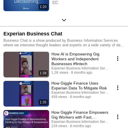
CC
1:20
Experian Business Chat
Business Chat is a show produced by Business Information Services
where we interview thought leaders and experts on a wide variety of data-
centric topics.
How AI is Empowering Gig
Workers and Independent
Businesses #fintech
Experian Business Information Services
1.2K views
8 months ago
1:38
How Giggle Finance Uses
Experian Data To Mitigate Risk
Experian Business Information Services
459 views
8 months ago
1:35
How Giggle Finance Empowers
Gig Workers with Fast,
Transparent Funding |
Experian Business Information Services
234 views
8 months ago
Experian Business Chat