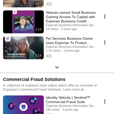
2:27
CC
Veteran-owned Small Business
Gaining Access To Capital with
Experian Business Credit
Monitoring
Experian Business Information Services
1K views
2 years ago
2:15
Pet Services Business Owner
Uses Experian To Protect
Identity and Credentials
Experian Business Information Services
1.1K views
3 years ago
2:19
CC
Commercial Fraud Solutions
A collection of explainer style videos which offer an overview of
Experian's Commercial Fraud Solutions. Learn more at:
https://www.experian.com/business-information/commercial-fraud
Identity Velocity | Sentinel™
Commercial Fraud Suite
Experian Business Information Services
285 views
3 years ago