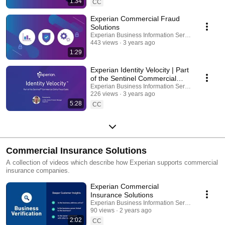
1:34
CC
Experian Commercial Fraud
Solutions
Experian Business Information Services
443 views
3 years ago
1:29
Experian Identity Velocity | Part
of the Sentinel Commercial
Fraud Suite
Experian Business Information Services
226 views
3 years ago
5:28
CC
Commercial Insurance Solutions
A collection of videos which describe how Experian supports commercial
insurance companies.
Experian Commercial
Insurance Solutions
Experian Business Information Services
90 views
2 years ago
2:02
CC