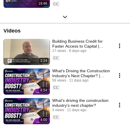
18:46
CC
Videos
Building Business Credit for
Faster Access to Capital |
Experian Testimonial
17 views
8 days ago
CC
2:24
What's Driving the Construction
Industry's Next Chapter? |
Commercial Pulse July 2026
56 views
11 days ago
CC
6:54
What's driving the construction
industry's next chapter?
3 views
11 days ago
CC
4:00