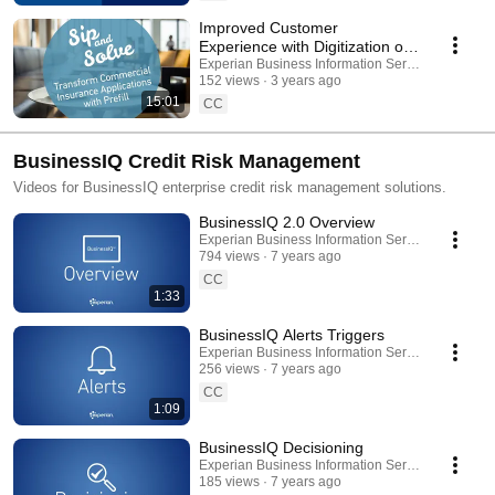
Improved Customer
Experience with Digitization of
Insurance Application Process |
Experian Business Information Services
152 views
3 years ago
Sip and Solve
15:01
CC
BusinessIQ Credit Risk Management
Videos for BusinessIQ enterprise credit risk management solutions.
BusinessIQ 2.0 Overview
Experian Business Information Services
794 views
7 years ago
CC
1:33
BusinessIQ Alerts Triggers
Experian Business Information Services
256 views
7 years ago
CC
1:09
BusinessIQ Decisioning
Experian Business Information Services
185 views
7 years ago