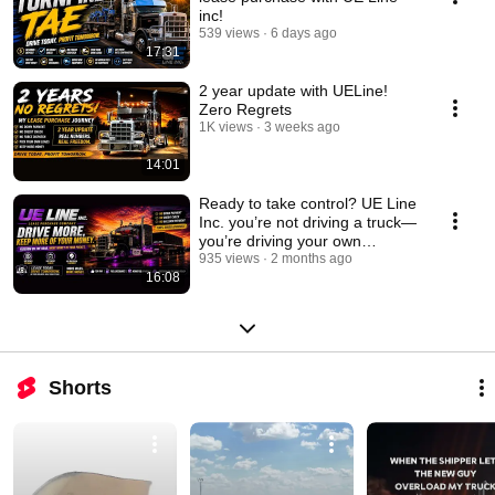
inc!
539 views
6 days ago
17:31
2 year update with UELine!
Zero Regrets
1K views
3 weeks ago
14:01
Ready to take control? UE Line
Inc. you’re not driving a truck—
you’re driving your own
success.
935 views
2 months ago
16:08
Shorts