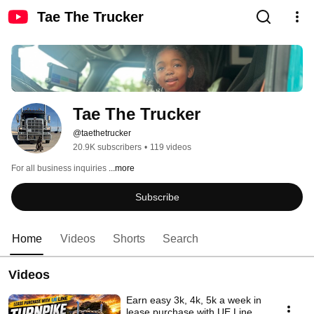
Tae The Trucker
Tae The Trucker
@taethetrucker
20.9K subscribers
•
119 videos
For all business inquiries 
...more
Subscribe
Home
Videos
Shorts
Search
Videos
Earn easy 3k, 4k, 5k a week in
lease purchase with UE Line