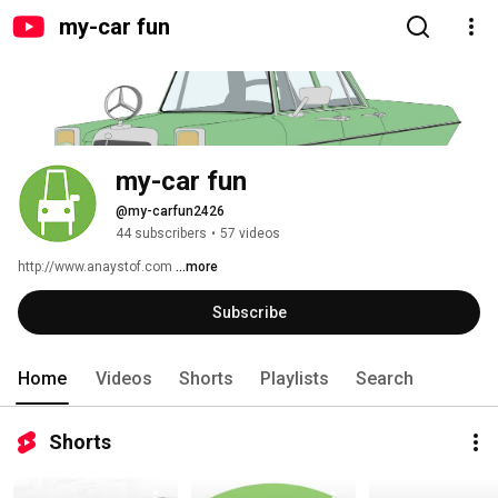
my-car fun
my-car fun
@my-carfun2426
44 subscribers
•
57 videos
http://www.anaystof.com 
...more
Subscribe
Home
Videos
Shorts
Playlists
Search
Shorts