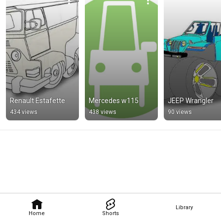
Renault Estafette
Mercedes w115
JEEP Wrangler
434 views
438 views
90 views
Library
Home
Shorts