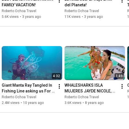
FAMILY VACATION!
del Planeta!
Roberto Ochoa Travel
Roberto Ochoa Travel
R
5.6K views
•
3 years ago
11K views
•
3 years ago
4:32
1:49
Giant Manta Ray Tangled In 
WHALESHARKS ISLA 
Fishing Line asking us For 
MUJERES JAYDE NICOLE, 
R
Help!
ROBERTO OCHOA AND TINA 
Roberto Ochoa Travel
Roberto Ochoa Travel
1
LOUISE
2.4M views
•
10 years ago
3.6K views
•
8 years ago