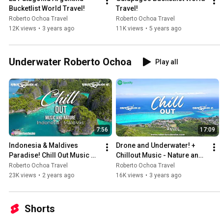
Bucketlist World Travel!
Travel!
Roberto Ochoa Travel
Roberto Ochoa Travel
12K views
•
3 years ago
11K views
•
5 years ago
Underwater Roberto Ochoa
Play all
7:56
17:09
Indonesia & Maldives 
Drone and Underwater! + 
Paradise! Chill Out Music 
Chillout Music - Nature and 
Nature & Wildlife
Wildlife
Roberto Ochoa Travel
Roberto Ochoa Travel
23K views
•
2 years ago
16K views
•
3 years ago
Shorts