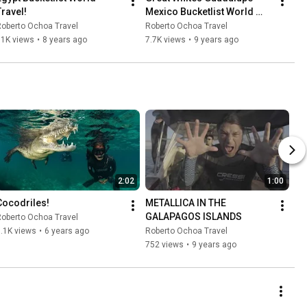
Travel!
Mexico Bucketlist World 
Travel!
oberto Ochoa Travel
Roberto Ochoa Travel
11K views
•
8 years ago
7.7K views
•
9 years ago
2:02
1:00
Cocodriles!
METALLICA IN THE 
GALAPAGOS ISLANDS
oberto Ochoa Travel
.1K views
•
6 years ago
Roberto Ochoa Travel
752 views
•
9 years ago