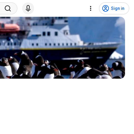
Sign in