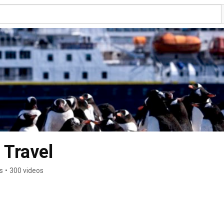
 Travel
s
•
300 videos