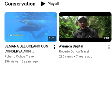
Conservation
Play all
1:01
1:01
SEMANA DEL OCÉANO CON 
Avianca Digital
CONSERVACION 
Roberto Ochoa Travel
INTERNACIONAL
Roberto Ochoa Travel
280 views
•
7 years ago
256 views
•
6 years ago