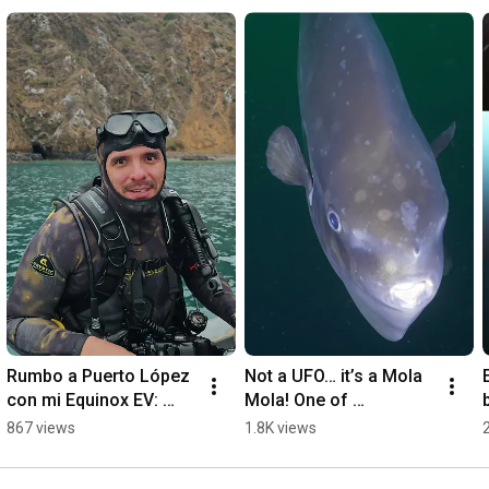
Rumbo a Puerto López 
Not a UFO… it’s a Mola 
con mi Equinox EV: 
Mola! One of 
naturaleza, océano y 
Galápagos' strangest 
867 views
1.8K views
cero emisiones 🌊🐋 💙 
creatures. 🛸🐟 
#EquinoxEV
#Galapagos #ecuador