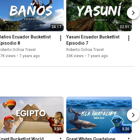
24:17
32:51
Baños Ecuador Bucketlist 
Yasuni Ecuador Bucketlist 
Episodio 8
Episodio 7
oberto Ochoa Travel
Roberto Ochoa Travel
27K views
•
7 years ago
33K views
•
7 years ago
3:30
3:20
Egypt Bucketlist World 
Great Whites Guadalupe 