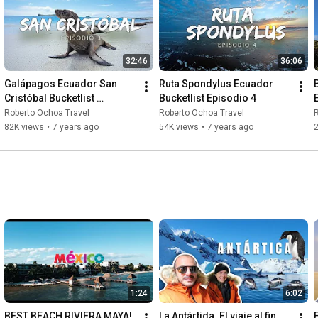
32:46
36:06
Galápagos Ecuador San 
Ruta Spondylus Ecuador 
Cristóbal Bucketlist 
Bucketlist Episodio 4
Episodio 3
Roberto Ochoa Travel
Roberto Ochoa Travel
R
82K views
•
7 years ago
54K views
•
7 years ago
1:24
6:02
BEST BEACH RIVIERA MAYA! 
La Antártida. El viaje al fin 