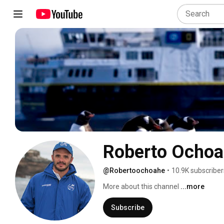
Roberto Ochoa
@Robertoochoahe
•
10.9K subscriber
More about this channel
...more
Subscribe