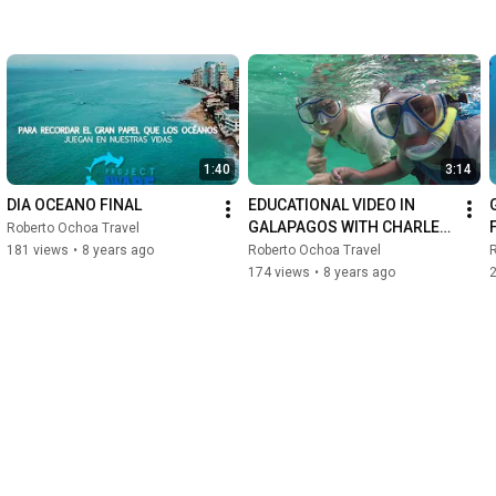
1:40
3:14
DIA OCEANO FINAL
EDUCATIONAL VIDEO IN 
GALAPAGOS WITH CHARLES 
Roberto Ochoa Travel
DARWIN FOUNDATION
181 views
•
8 years ago
Roberto Ochoa Travel
R
174 views
•
8 years ago