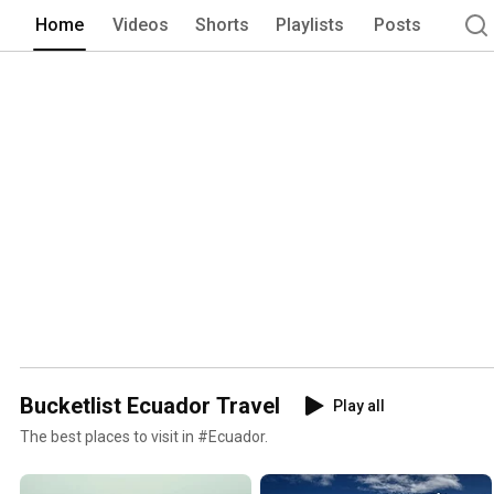
Home
Videos
Shorts
Playlists
Posts
Bucketlist Ecuador Travel
Play all
The best places to visit in #Ecuador.