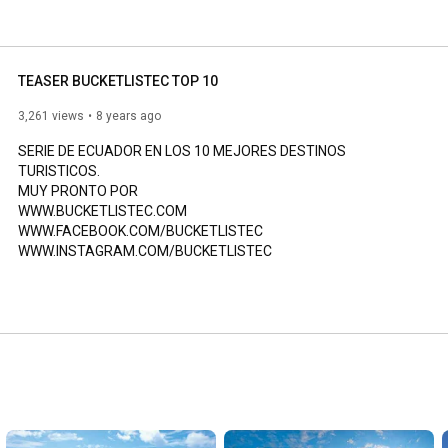
TEASER BUCKETLISTEC TOP 10
3,261 views
8 years ago
SERIE DE ECUADOR EN LOS 10 MEJORES DESTINOS 
TURISTICOS.

MUY PRONTO POR

WWW.BUCKETLISTEC.COM

WWW.FACEBOOK.COM/BUCKETLISTEC

WWW.INSTAGRAM.COM/BUCKETLISTEC