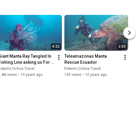
4:32
2:05
Giant Manta Ray Tangled In 
Teleamazonas Manta 
Fishing Line asking us For 
Rescue Ecuador
Help!
oberto Ochoa Travel
Roberto Ochoa Travel
2.4M views
•
10 years ago
195 views
•
10 years ago