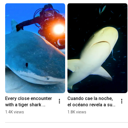
Every close encounter 
Cuando cae la noche, 
with a tiger shark 
el océano revela a sus 
reminds me that love is 
verdaderos 
1.4K views
1.8K views
fearless when rooted 
protagonistas.
in connection!