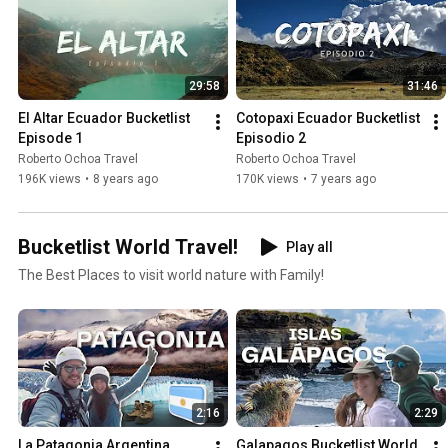
29:58
31:46
El Altar Ecuador Bucketlist 
Cotopaxi Ecuador Bucketlist 
Episode 1
Episodio 2
Roberto Ochoa Travel
Roberto Ochoa Travel
196K views
•
8 years ago
170K views
•
7 years ago
Bucketlist World Travel!
Play all
The Best Places to visit world nature with Family!
2:16
2:29
La Patagonia Argentina 
Galapagos Bucketlist World  