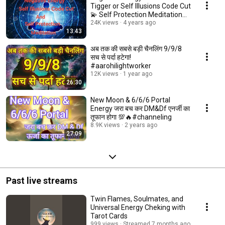
Tigger or Self Illusions Code Cut
💫 Self Protection Meditation
🧘‍♂️
24K views
4 years ago
13:43
अब तक की सबसे बड़ी चैनलिंग 9/9/8
सच से पर्दा हटेगा!
#aarohilightworker
12K views
1 year ago
26:30
New Moon & 6/6/6 Portal
Energy जरा बच कर DM&Df एनर्जी का
तूफान होगा 💯🔥#channeling
8.9K views
2 years ago
27:09
Past live streams
Twin Flames, Soulmates, and
Universal Energy Cheking with
Tarot Cards
999 views
Streamed 7 months ago