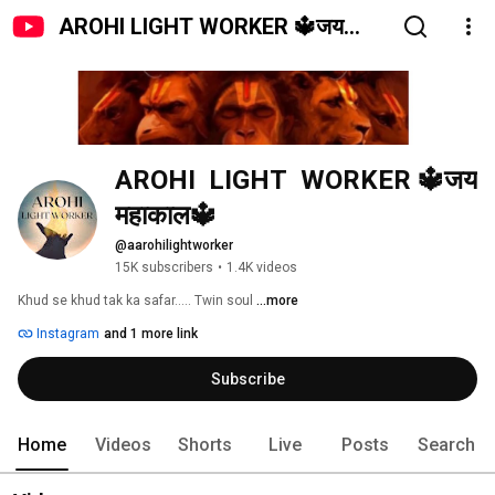
AROHI LIGHT WORKER 🔱जय
महाकाल🔱
AROHI  LIGHT  WORKER 🔱जय 
महाकाल🔱
@aarohilightworker
15K subscribers
•
1.4K videos
Khud se khud tak ka safar..... Twin soul 
...more
Instagram
and 1 more link
Subscribe
Home
Videos
Shorts
Live
Posts
Search