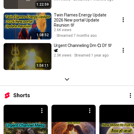
1:22:59
Twin Flames Energy Update
2026 New portal Update
Reunion 💯
2.6K views
1:08:52
Streamed 7 months ago
Urgent Channeling Dm 💞 Df 💯
🕊️
2.3K views
Streamed 1 year ago
1:04:11
Shorts