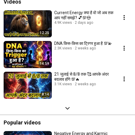
Videos
Current Energy क्या है वो जो अब तक
आप नहीं समझे? 💕💯😍
4.9K views
2 days ago
12:25
DNA किस-किस का ट्रिगर हुआ है 💯💫
2.3K views
2 weeks ago
14:59
21 जुलाई से 8/8 तक 🥰 आपके अंदर
बदलाव होंगे 💯🔥
3.1K views
2 weeks ago
8:14
Popular videos
Negative Energy and Karmic